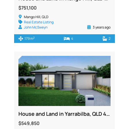
$751,100
Mango Hill, QLD
Real Estate Listing
John McSweyn
3 years ago
2
179 m
4
2
House and Land in Yarrabilba, QLD 4207
$549,850