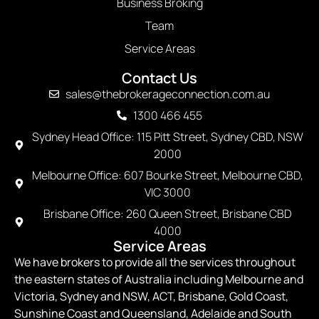
Business Broking
Team
Service Areas
Contact Us
sales@thebrokerageconnection.com.au
1300 466 455
Sydney Head Office: 115 Pitt Street, Sydney CBD, NSW
2000
Melbourne Office: 607 Bourke Street, Melbourne CBD,
VIC 3000
Brisbane Office: 260 Queen Street, Brisbane CBD
4000
Service Areas
We have brokers to provide all the services throughout
the eastern states of Australia including Melbourne and
Victoria, Sydney and NSW, ACT, Brisbane, Gold Coast,
Sunshine Coast and Queensland, Adelaide and South