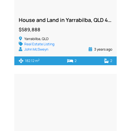
House and Land in Yarrabilba, QLD 4207
$589,888
Yarrabilba, QLD
Real Estate Listing
John McSweyn
3 years ago
2
182.12 m
2
2