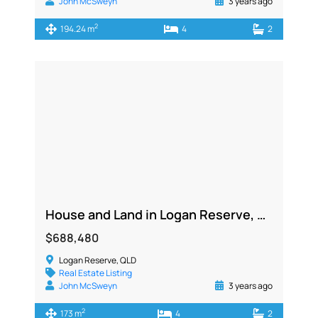
John McSweyn
3 years ago
2
194.24 m
4
2
House and Land in Logan Reserve, QLD 4133
$688,480
Logan Reserve, QLD
Real Estate Listing
John McSweyn
3 years ago
2
173 m
4
2