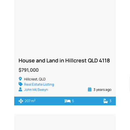
House and Land in Hillcrest QLD 4118
$791,000
Hillcrest, QLD
Real Estate Listing
John McSweyn
3 years ago
2
207 m
5
3