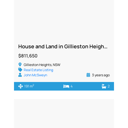
House and Land in Gillieston Heights NSW 2321
$811,650
Gillieston Heights, NSW
Real Estate Listing
John McSweyn
3 years ago
2
191 m
4
2