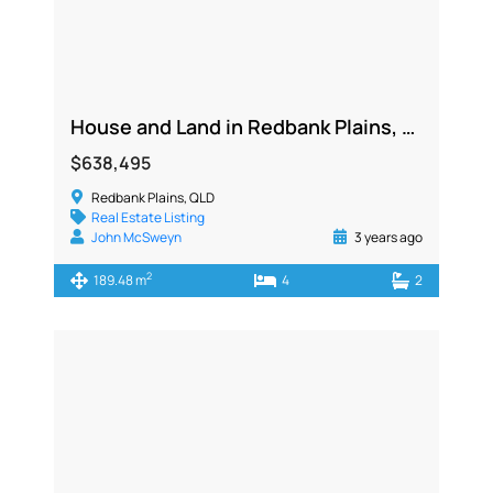
House and Land in Redbank Plains, QLD 4301
$638,495
Redbank Plains, QLD
Real Estate Listing
John McSweyn
3 years ago
2
189.48 m
4
2