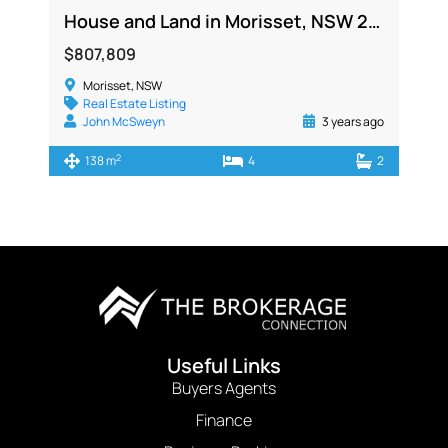
House and Land in Morisset, NSW 2264
$807,809
Morisset, NSW
Real Estate Listing
John McSweyn
3 years ago
2
138 m
4
2
Useful Links
Buyers Agents
Finance