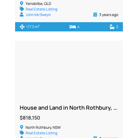
Yarrabilba, QLD
Real Estate Listing
John McSweyn
3 years ago
2
177.3 m
4
2
House and Land in North Rothbury, NSW 2335
$818,150
North Rothbury, NSW
Real Estate Listing