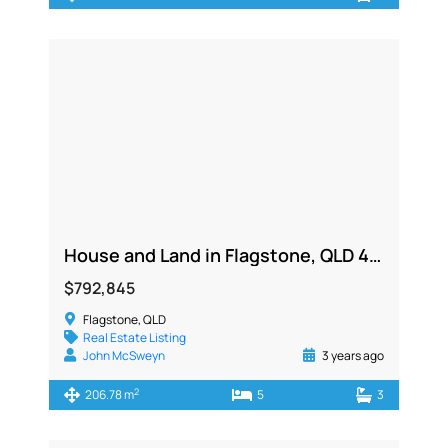
House and Land in Flagstone, QLD 4280
$792,845
Flagstone, QLD
Real Estate Listing
John McSweyn
3 years ago
2
206.78 m
5
3