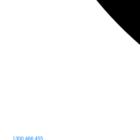
1300 466 455