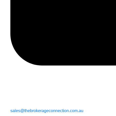
sales@thebrokerageconnection.com.au