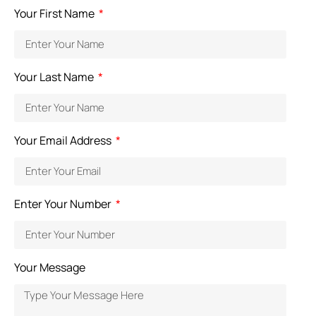
Your First Name
Your Last Name
Your Email Address
Enter Your Number
Your Message