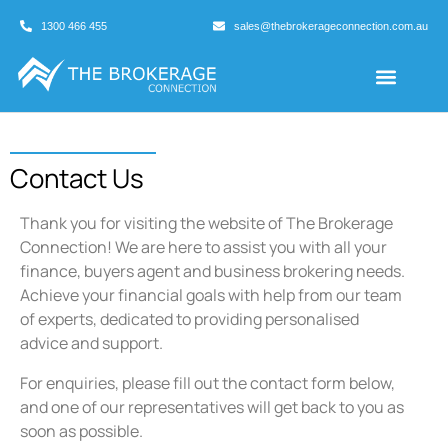
1300 466 455
sales@thebrokerageconnection.com.au
Buyers Agents
Business Broking
Contact Us
Thank you for visiting the website of The Brokerage
Connection! We are here to assist you with all your
finance, buyers agent and business brokering needs.
Achieve your financial goals with help from our team
of experts, dedicated to providing personalised
advice and support.
For enquiries, please fill out the contact form below,
and one of our representatives will get back to you as
soon as possible.