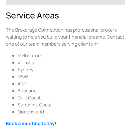
Service Areas
The Brokerage Connection has professional brokers
waiting to help you build your financial dreams. Contact
one of our team members serving clients in:
Melbourne
Victoria
Sydney
NSW
ACT
Brisbane
Gold Coast
Sunshine Coast
Queensland
Book a meeting today!