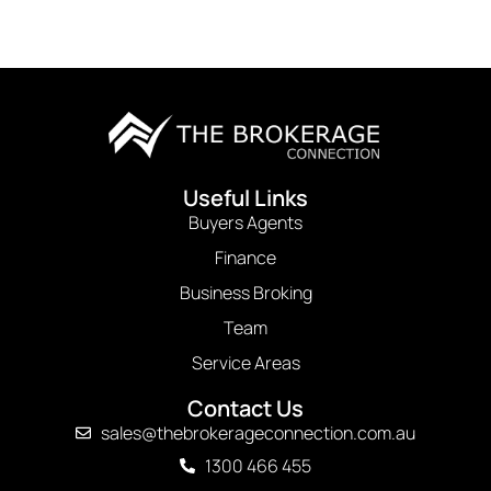
Useful Links
Buyers Agents
Finance
Business Broking
Team
Service Areas
Contact Us
sales@thebrokerageconnection.com.au
1300 466 455