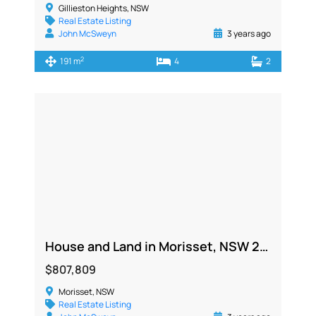
Gillieston Heights, NSW
Real Estate Listing
John McSweyn
3 years ago
2
191 m
4
2
House and Land in Morisset, NSW 2264
$807,809
Morisset, NSW
Real Estate Listing