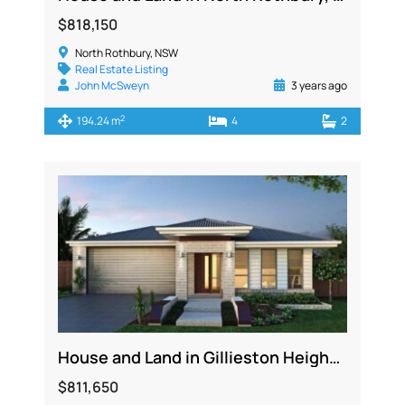
$818,150
North Rothbury, NSW
Real Estate Listing
John McSweyn
3 years ago
2
194.24 m
4
2
House and Land in Gillieston Heights NSW 2321
$811,650