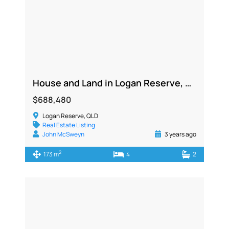
House and Land in Logan Reserve, QLD 4133
$688,480
Logan Reserve, QLD
Real Estate Listing
John McSweyn
3 years ago
2
173 m
4
2