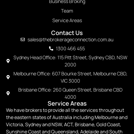
Business Broking
Team
Service Areas
Contact Us
sales@thebrokerageconnection.com.au
1300 466 455
Sydney Head Office: 115 Pitt Street, Sydney CBD, NSW
2000
Melbourne Office: 607 Bourke Street, Melbourne CBD,
VIC 3000
Brisbane Office: 260 Queen Street, Brisbane CBD
4000
Service Areas
We have brokers to provide all the services throughout
the eastern states of Australia including Melbourne and
Victoria, Sydney and NSW, ACT, Brisbane, Gold Coast,
Sunshine Coast and Queensland, Adelaide and South