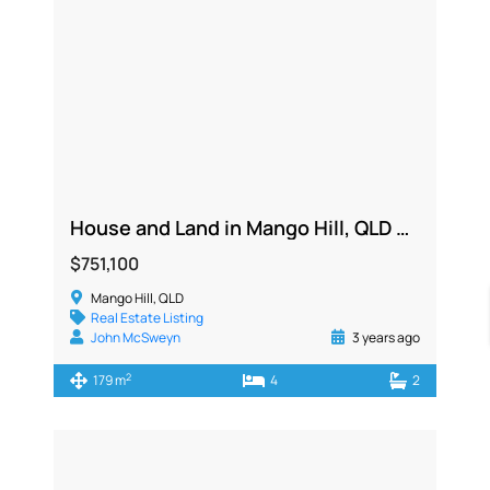
House and Land in Mango Hill, QLD 4509
$751,100
Mango Hill, QLD
Real Estate Listing
John McSweyn
3 years ago
2
179 m
4
2