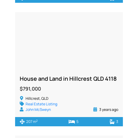
House and Land in Hillcrest QLD 4118
$791,000
Hillcrest, QLD
Real Estate Listing
John McSweyn
3 years ago
2
207 m
5
3