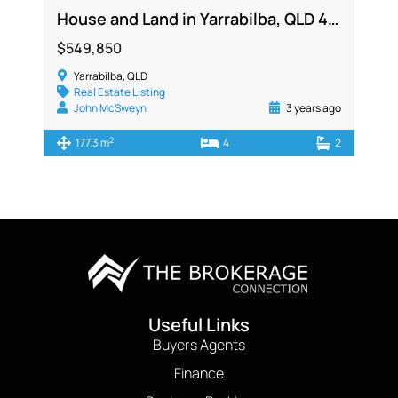
House and Land in Yarrabilba, QLD 4207
$549,850
Yarrabilba, QLD
Real Estate Listing
John McSweyn
3 years ago
2
177.3 m
4
2
Useful Links
Buyers Agents
Finance