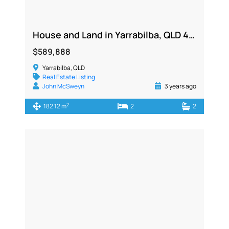
House and Land in Yarrabilba, QLD 4207
$589,888
Yarrabilba, QLD
Real Estate Listing
John McSweyn
3 years ago
2
182.12 m
2
2