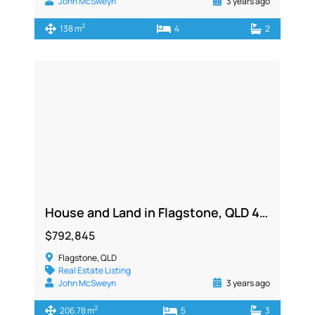
John McSweyn
3 years ago
2
138 m
4
2
House and Land in Flagstone, QLD 4280
$792,845
Flagstone, QLD
Real Estate Listing
John McSweyn
3 years ago
2
206.78 m
5
3