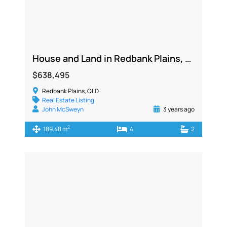
House and Land in Redbank Plains, QLD 4301
$638,495
Redbank Plains, QLD
Real Estate Listing
John McSweyn
3 years ago
2
189.48 m
4
2