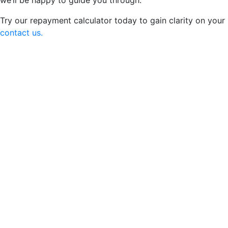
we’ll be happy to guide you through.
Try our repayment calculator today to gain clarity on your
contact us.