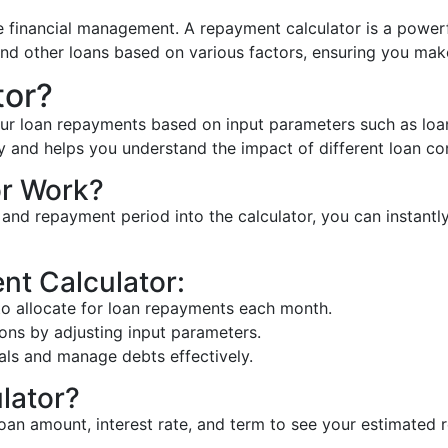
e financial management. A repayment calculator is a powerf
and other loans based on various factors, ensuring you mak
tor?
our loan repayments based on input parameters such as loan 
and helps you understand the impact of different loan con
r Work?
te, and repayment period into the calculator, you can instan
nt Calculator:
 allocate for loan repayments each month.
ons by adjusting input parameters.
als and manage debts effectively.
lator?
 loan amount, interest rate, and term to see your estimated