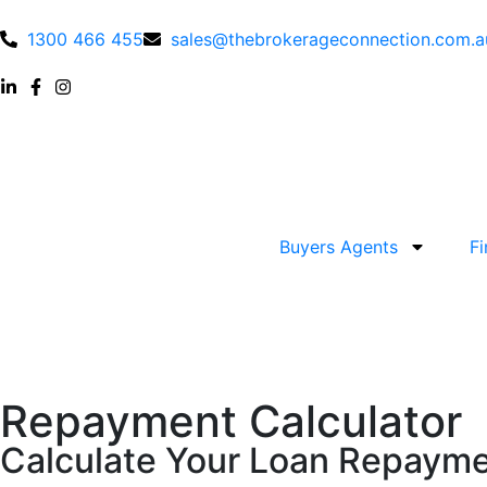
1300 466 455
sales@thebrokerageconnection.com.a
Buyers Agents
F
Repayment Calculator
Calculate Your Loan Repaymen