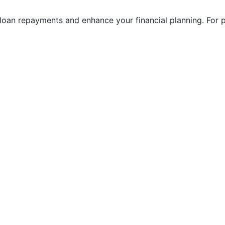
 loan repayments and enhance your financial planning. For p