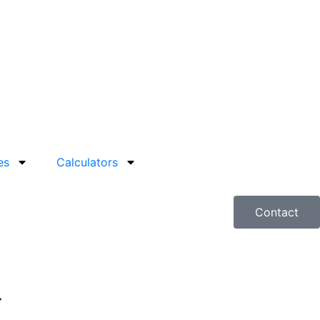
es
Calculators
Contact
r