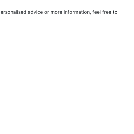
ersonalised advice or more information, feel free to