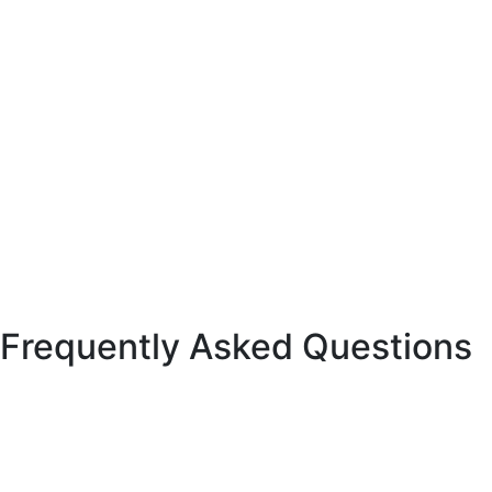
Frequently Asked Questions