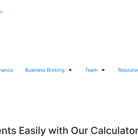
u
inance
Business Broking
Team
Resourc
ts Easily with Our Calculato