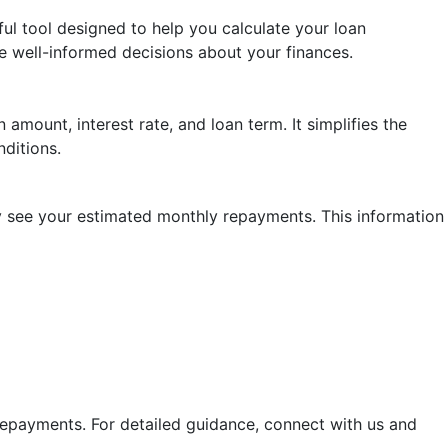
ul tool designed to help you calculate your loan
e well-informed decisions about your finances.
amount, interest rate, and loan term. It simplifies the
ditions.
tly see your estimated monthly repayments. This information
 repayments. For detailed guidance, connect with us and