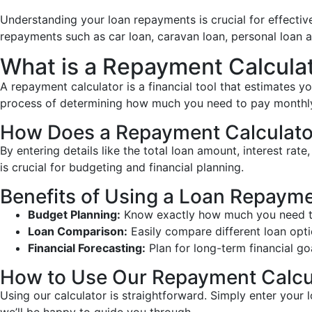
Understanding your loan repayments is crucial for effectiv
repayments such as car loan, caravan loan, personal loan 
What is a Repayment Calcula
A repayment calculator is a financial tool that estimates y
process of determining how much you need to pay monthly 
How Does a Repayment Calculato
By entering details like the total loan amount, interest ra
is crucial for budgeting and financial planning.
Benefits of Using a Loan Repayme
Budget Planning:
Know exactly how much you need to
Loan Comparison:
Easily compare different loan opti
Financial Forecasting:
Plan for long-term financial go
How to Use Our Repayment Calcu
Using our calculator is straightforward. Simply enter your