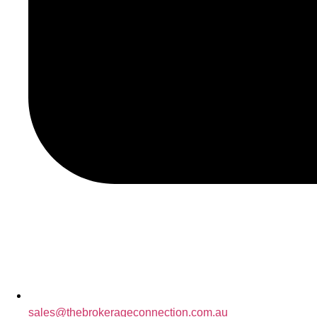
sales@thebrokerageconnection.com.au