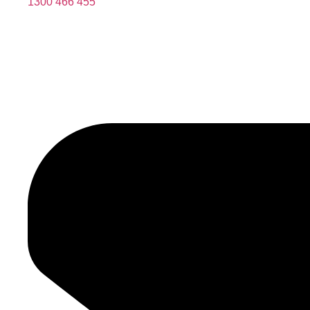
1300 466 455