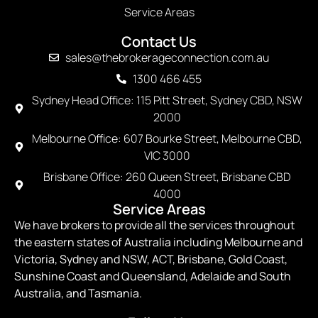
Service Areas
Contact Us
sales@thebrokerageconnection.com.au
1300 466 455
Sydney Head Office: 115 Pitt Street, Sydney CBD, NSW
2000
Melbourne Office: 607 Bourke Street, Melbourne CBD,
VIC 3000
Brisbane Office: 260 Queen Street, Brisbane CBD
4000
Service Areas
We have brokers to provide all the services throughout
the eastern states of Australia including Melbourne and
Victoria, Sydney and NSW, ACT, Brisbane, Gold Coast,
Sunshine Coast and Queensland, Adelaide and South
Australia, and Tasmania.