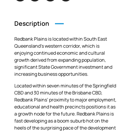
Description
Redbank Plains is located within South East
Queensland’s western corridor, which is
enjoying continued economic and cultural
growth derived from expanding population,
significant State Government investment and
increasing business opportunities.
Located within seven minutes of the Springfield
CBD and 30 minutes of the Brisbane CBD,
Redbank Plains’ proximity to major employment,
educational and health precincts positions it as
a growth node for the future. Redbank Plains is
fast developing as a boom suburb hot on the
heels of the surprising pace of the development