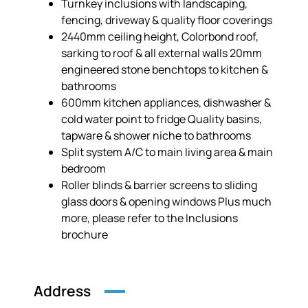
Turnkey inclusions with landscaping,
fencing, driveway & quality floor coverings
2440mm ceiling height, Colorbond roof,
sarking to roof & all external walls 20mm
engineered stone benchtops to kitchen &
bathrooms
600mm kitchen appliances, dishwasher &
cold water point to fridge Quality basins,
tapware & shower niche to bathrooms
Split system A/C to main living area & main
bedroom
Roller blinds & barrier screens to sliding
glass doors & opening windows Plus much
more, please refer to the Inclusions
brochure
Address