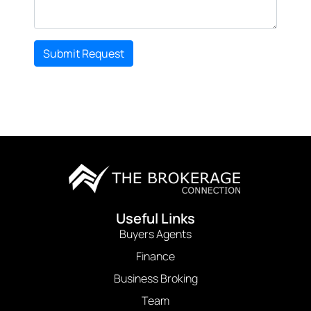
Submit Request
Useful Links
Buyers Agents
Finance
Business Broking
Team