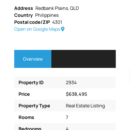
Address
Redbank Plains, QLD
Country
Philippines
Postal code/ZIP
4301
Open on Google Maps
Overview
Property ID
2934
Price
$638,495
Property Type
Real Estate Listing
Rooms
7
Bedrooms
4