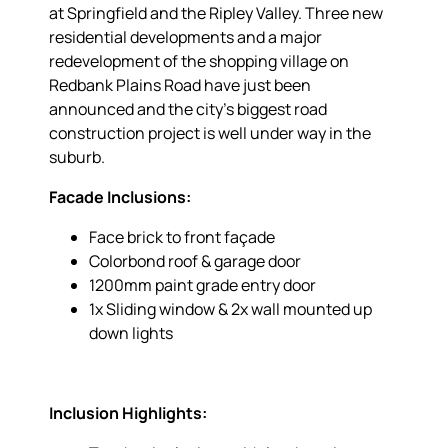
at Springfield and the Ripley Valley. Three new
residential developments and a major
redevelopment of the shopping village on
Redbank Plains Road have just been
announced and the city’s biggest road
construction project is well under way in the
suburb.
Facade Inclusions:
Face brick to front façade
Colorbond roof & garage door
1200mm paint grade entry door
1x Sliding window & 2x wall mounted up
down lights
Inclusion Highlights: