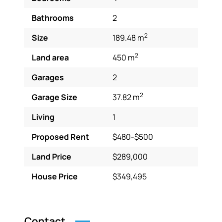
Bathrooms
2
2
Size
189.48 m
2
Land area
450 m
Garages
2
2
Garage Size
37.82 m
Living
1
Proposed Rent
$480-$500
Land Price
$289,000
House Price
$349,495
Contact