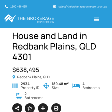
1300 466 455
sales@thebrokerageconnection.com.au
Buyers Agents
Business Broking
House and Land in
Redbank Plains, QLD
4301
$638,495
Redbank Plains, QLD
2
2934
189.48 m
4
Property ID
Size
Bedrooms
2
Bathrooms