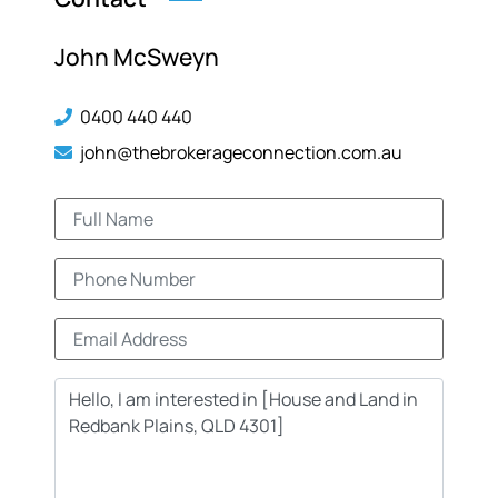
John McSweyn
0400 440 440
john@thebrokerageconnection.com.au