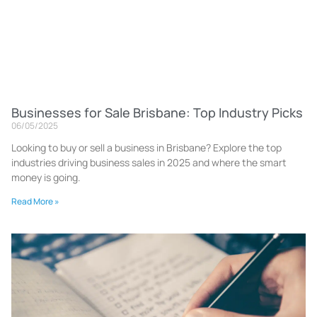
Businesses for Sale Brisbane: Top Industry Picks
06/05/2025
Looking to buy or sell a business in Brisbane? Explore the top
industries driving business sales in 2025 and where the smart
money is going.
Read More »