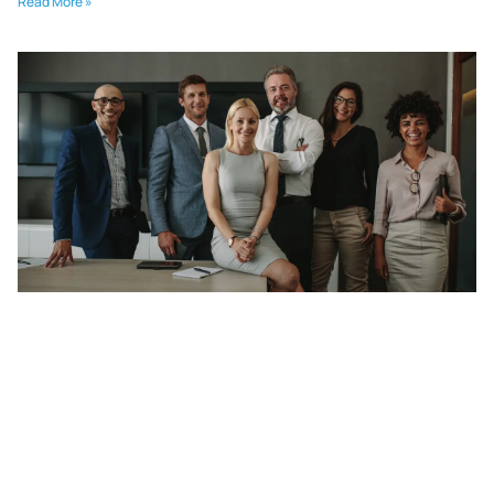
Read More »