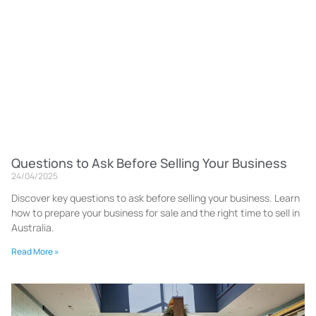
Questions to Ask Before Selling Your Business
24/04/2025
Discover key questions to ask before selling your business. Learn
how to prepare your business for sale and the right time to sell in
Australia.
Read More »