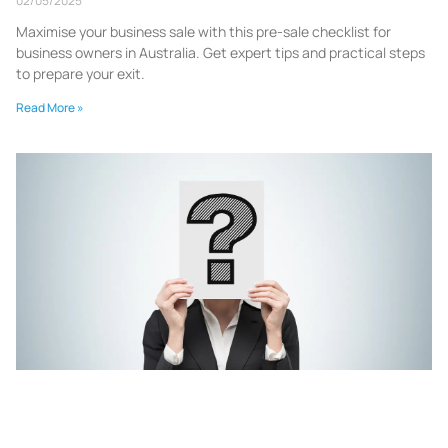
02/05/2025
Maximise your business sale with this pre-sale checklist for
business owners in Australia. Get expert tips and practical steps
to prepare your exit.
Read More »