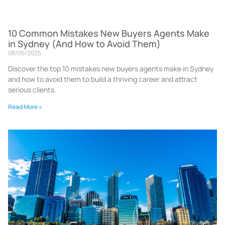
10 Common Mistakes New Buyers Agents Make
in Sydney (And How to Avoid Them)
08/05/2025
Discover the top 10 mistakes new buyers agents make in Sydney
and how to avoid them to build a thriving career and attract
serious clients.
Read More »