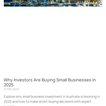
Why Investors Are Buying Small Businesses in
2025
07/05/2025
Explore why small business investment in Australia is booming in
2025 and how to make smart buying decisions with expert