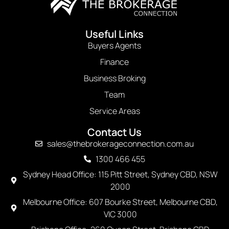
Useful Links
Buyers Agents
Finance
Business Broking
Team
Service Areas
Contact Us
sales@thebrokerageconnection.com.au
1300 466 455
Sydney Head Office: 115 Pitt Street, Sydney CBD, NSW
2000
Melbourne Office: 607 Bourke Street, Melbourne CBD,
VIC 3000