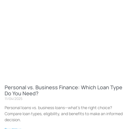
Personal vs. Business Finance: Which Loan Type
Do You Need?
11/04/2025
Personal loans vs. business loans—what’s the right choice?
Compare loan types, eligibility, and benefits to make an informed
decision.