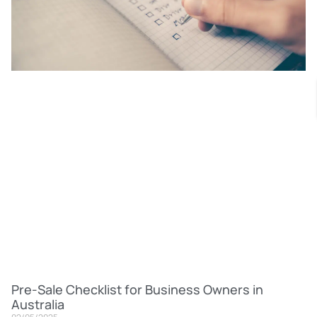
Pre-Sale Checklist for Business Owners in
Australia