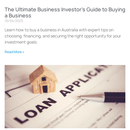
The Ultimate Business Investor’s Guide to Buying
a Business
16/04/2025
Learn how to buy a business in Australia with expert tips on
choosing, financing, and securing the right opportunity for your
investment goals.
Read More »