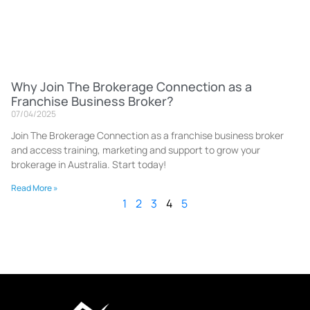
Why Join The Brokerage Connection as a
Franchise Business Broker?
07/04/2025
Join The Brokerage Connection as a franchise business broker
and access training, marketing and support to grow your
brokerage in Australia. Start today!
Read More »
1
2
3
4
5