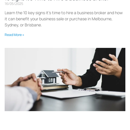
16/05/2025
Learn the 10 key signs it’s time to hire a business broker and how
it can benefit your business sale or purchase in Melbourne,
Sydney, or Brisbane.
Read More »