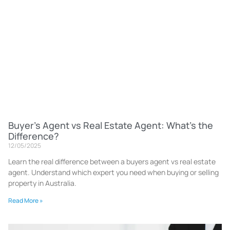
Buyer’s Agent vs Real Estate Agent: What’s the
Difference?
12/05/2025
Learn the real difference between a buyers agent vs real estate
agent. Understand which expert you need when buying or selling
property in Australia.
Read More »