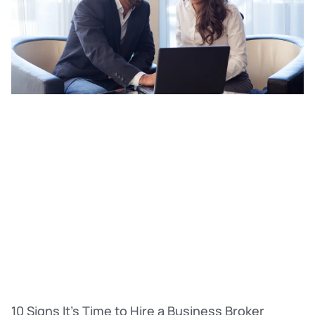
10 Signs It’s Time to Hire a Business Broker