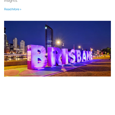
insights.
Read More »