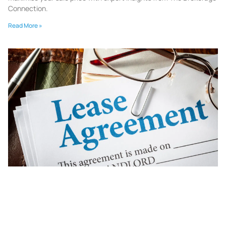
Connection.
Read More »