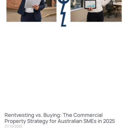
Rentvesting vs. Buying: The Commercial
Property Strategy for Australian SMEs in 2025
21/10/2025