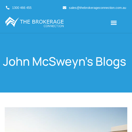
1300 466 455
sales@thebrokerageconnection.com.au
Buyers Agents
Business Broking
John McSweyn
's Blogs