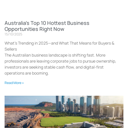
Australia’s Top 10 Hottest Business
Opportunities Right Now
15/10/2025
What’s Trending in 2025—and What That Means for Buyers &
Sellers
The Australian business landscape is shifting fast. More
professionals are leaving corporate jobs to pursue ownership,
investors are seeking stable cash flow, and digital-first
operations are booming.
Read More »