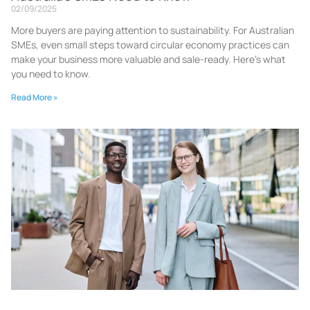
02/09/2025
More buyers are paying attention to sustainability. For Australian
SMEs, even small steps toward circular economy practices can
make your business more valuable and sale-ready. Here’s what
you need to know.
Read More »