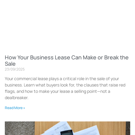
How Your Business Lease Can Make or Break the
Sale
23/09/2025
Your commercial lease plays a critical role in the sale of your
business. Learn what buyers look for, the clauses that raise red
flags, and how to make your lease a selling point—not a
dealbreaker.
Read More »