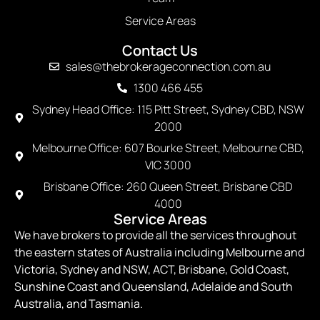
Service Areas
Contact Us
sales@thebrokerageconnection.com.au
1300 466 455
Sydney Head Office: 115 Pitt Street, Sydney CBD, NSW
2000
Melbourne Office: 607 Bourke Street, Melbourne CBD,
VIC 3000
Brisbane Office: 260 Queen Street, Brisbane CBD
4000
Service Areas
We have brokers to provide all the services throughout
the eastern states of Australia including Melbourne and
Victoria, Sydney and NSW, ACT, Brisbane, Gold Coast,
Sunshine Coast and Queensland, Adelaide and South
Australia, and Tasmania.