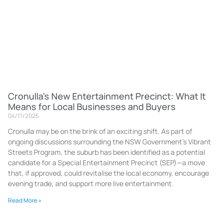
Cronulla’s New Entertainment Precinct: What It
Means for Local Businesses and Buyers
04/11/2025
Cronulla may be on the brink of an exciting shift. As part of
ongoing discussions surrounding the NSW Government’s Vibrant
Streets Program, the suburb has been identified as a potential
candidate for a Special Entertainment Precinct (SEP)—a move
that, if approved, could revitalise the local economy, encourage
evening trade, and support more live entertainment.
Read More »