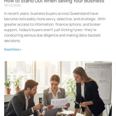
How to Stand Out When Selling Your Business
03/10/2025
In recent years, business buyers across Queensland have
become noticeably more savvy, selective, and strategic. With
greater access to information, finance options, and broker
support, today’s buyers aren’t just kicking tyres—they’re
conducting serious due diligence and making data-backed
decisions.
Read More »