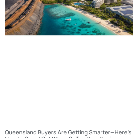
Queensland Buyers Are Getting Smarter—Here’s