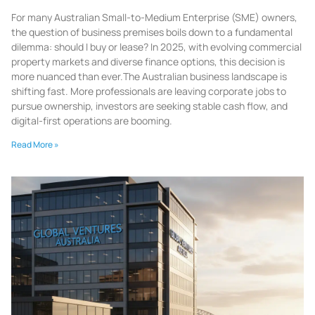
For many Australian Small-to-Medium Enterprise (SME) owners,
the question of business premises boils down to a fundamental
dilemma: should I buy or lease? In 2025, with evolving commercial
property markets and diverse finance options, this decision is
more nuanced than ever.The Australian business landscape is
shifting fast. More professionals are leaving corporate jobs to
pursue ownership, investors are seeking stable cash flow, and
digital-first operations are booming.
Read More »