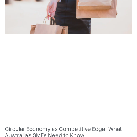
Circular Economy as Competitive Edge: What
Australia’s SMEs Need to Know