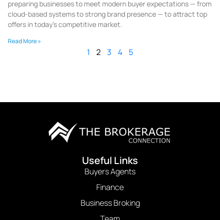
preparing businesses to meet modern buyer expectations — from
cloud-based systems to strong brand presence — to attract top
offers in today’s competitive market.
Read More »
1
2
3
4
5
Useful Links
Buyers Agents
Finance
Business Broking
Team