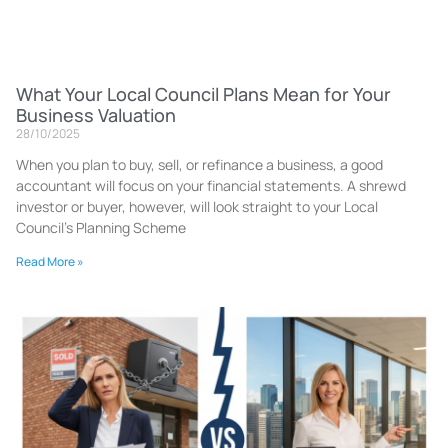
What Your Local Council Plans Mean for Your
Business Valuation
28/10/2025
When you plan to buy, sell, or refinance a business, a good
accountant will focus on your financial statements. A shrewd
investor or buyer, however, will look straight to your Local
Council’s Planning Scheme
Read More »