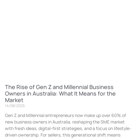
The Rise of Gen Z and Millennial Business
Owners in Australia: What It Means for the
Market
14/08/2025
Gen Z and Millennial entrepreneurs now make up over 60% of
new business owners in Australia, reshaping the SME market
with fresh ideas, digital-first strategies, and a focus on lifestyle-
driven ownership. For sellers, this generational shift means