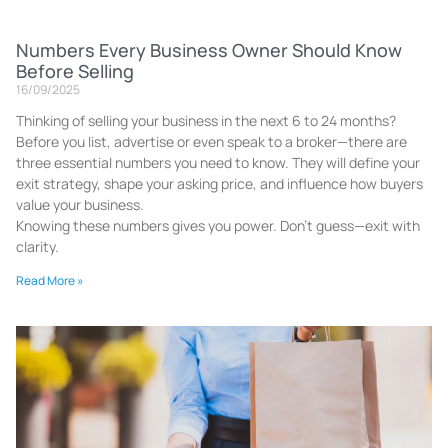
Numbers Every Business Owner Should Know
Before Selling
16/09/2025
Thinking of selling your business in the next 6 to 24 months?
Before you list, advertise or even speak to a broker—there are
three essential numbers you need to know. They will define your
exit strategy, shape your asking price, and influence how buyers
value your business.
Knowing these numbers gives you power. Don’t guess—exit with
clarity.
Read More »