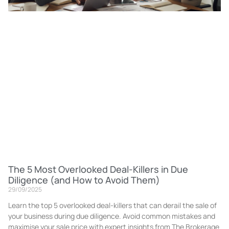
The 5 Most Overlooked Deal-Killers in Due
Diligence (and How to Avoid Them)
29/09/2025
Learn the top 5 overlooked deal-killers that can derail the sale of
your business during due diligence. Avoid common mistakes and
maximise your sale price with expert insights from The Brokerage