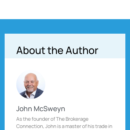
About the Author
John McSweyn
As the founder of The Brokerage
Connection, John is a master of his trade in