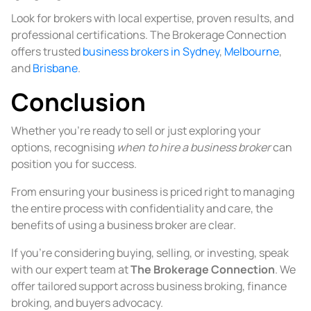
Look for brokers with local expertise, proven results, and
professional certifications. The Brokerage Connection
offers trusted
business brokers in Sydney
,
Melbourne
,
and
Brisbane
.
Conclusion
Whether you’re ready to sell or just exploring your
options, recognising
when to hire a business broker
can
position you for success.
From ensuring your business is priced right to managing
the entire process with confidentiality and care, the
benefits of using a business broker are clear.
If you’re considering buying, selling, or investing, speak
with our expert team at
The Brokerage Connection
. We
offer tailored support across business broking, finance
broking, and buyers advocacy.