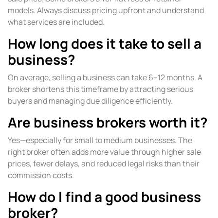
models. Always discuss pricing upfront and understand
what services are included.
How long does it take to sell a
business?
On average, selling a business can take 6–12 months. A
broker shortens this timeframe by attracting serious
buyers and managing due diligence efficiently.
Are business brokers worth it?
Yes—especially for small to medium businesses. The
right broker often adds more value through higher sale
prices, fewer delays, and reduced legal risks than their
commission costs.
How do I find a good business
broker?