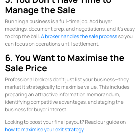
Manage the Sale
Running a business is a full-time job. Add buyer
meetings, document prep, and negotiations, and it’s easy
to drop the ball.
A broker handles the sale process
so you
can focus on operations until settlement.
6. You Want to Maximise the
Sale Price
Professional brokers don’t just list your business—they
market it strategically to maximise value. This includes
preparing an attractive information memorandum,
identifying competitive advantages, and staging the
business for buyer interest.
Looking to boost your final payout? Read our guide on
how to maximise your exit strategy
.