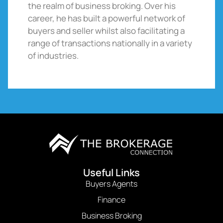
the realm of business broking. Over his
career, he has built a powerful network of
buyers and seller whilst also facilitating a
range of transactions nationally in a variety
of industries.
Useful Links
Buyers Agents
Finance
Business Broking