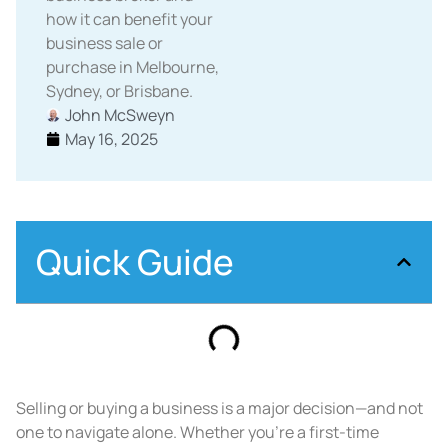
how it can benefit your
business sale or
purchase in Melbourne,
Sydney, or Brisbane.
John McSweyn
May 16, 2025
Quick Guide
Selling or buying a business is a major decision—and not
one to navigate alone. Whether you’re a first-time