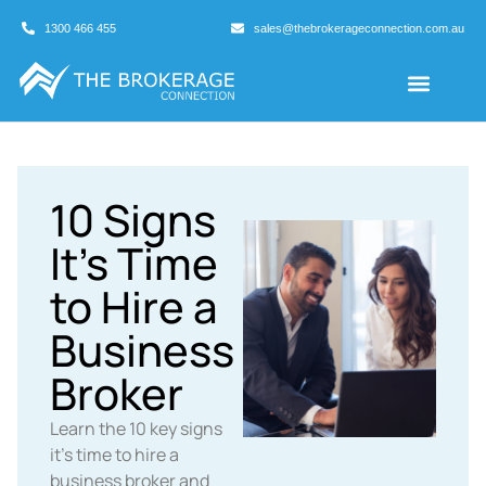
1300 466 455
sales@thebrokerageconnection.com.au
Buyers Agents
Business Broking
10 Signs
It’s Time
to Hire a
Business
Broker
Learn the 10 key signs
it's time to hire a
business broker and