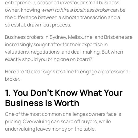
entrepreneur, seasoned investor, or small business
owner, knowing
when to hire a business broker
can be
the difference between a smooth transaction and a
stressful, drawn-out process.
Business brokers in Sydney, Melbourne, and Brisbane are
increasingly sought after for their expertise in
valuations, negotiations, and deal-making. But when
exactly should you bring one on board?
Here are 10 clear signs it’s time to engage a professional
broker.
1. You Don’t Know What Your
Business Is Worth
One of the most common challenges owners face is
pricing. Overvaluing can scare off buyers, while
undervaluing leaves money on the table.