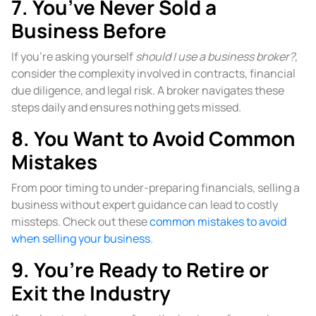
7. You’ve Never Sold a
Business Before
If you’re asking yourself
should I use a business broker?
,
consider the complexity involved in contracts, financial
due diligence, and legal risk. A broker navigates these
steps daily and ensures nothing gets missed.
8. You Want to Avoid Common
Mistakes
From poor timing to under-preparing financials, selling a
business without expert guidance can lead to costly
missteps. Check out these
common mistakes to avoid
when selling your business
.
9. You’re Ready to Retire or
Exit the Industry