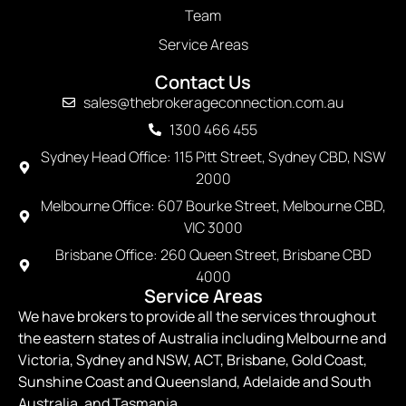
Team
Service Areas
Contact Us
sales@thebrokerageconnection.com.au
1300 466 455
Sydney Head Office: 115 Pitt Street, Sydney CBD, NSW
2000
Melbourne Office: 607 Bourke Street, Melbourne CBD,
VIC 3000
Brisbane Office: 260 Queen Street, Brisbane CBD
4000
Service Areas
We have brokers to provide all the services throughout
the eastern states of Australia including Melbourne and
Victoria, Sydney and NSW, ACT, Brisbane, Gold Coast,
Sunshine Coast and Queensland, Adelaide and South
Australia, and Tasmania.