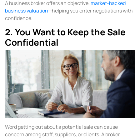
A business broker offers an objective,
market-backed
business valuation
—helping you enter negotiations with
confidence.
2. You Want to Keep the Sale
Confidential
Word getting out about a potential sale can cause
concern among staff, suppliers, or clients. A broker