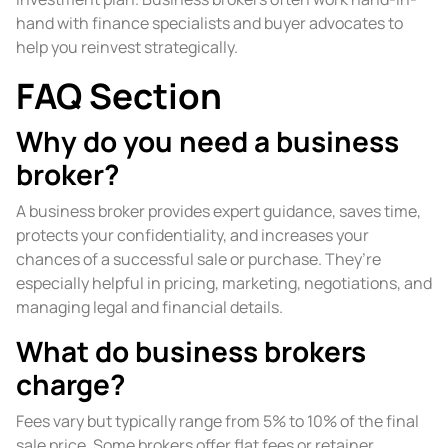
hand with finance specialists and buyer advocates to
help you reinvest strategically.
FAQ Section
Why do you need a business
broker?
A business broker provides expert guidance, saves time,
protects your confidentiality, and increases your
chances of a successful sale or purchase. They’re
especially helpful in pricing, marketing, negotiations, and
managing legal and financial details.
What do business brokers
charge?
Fees vary but typically range from 5% to 10% of the final
sale price. Some brokers offer flat fees or retainer