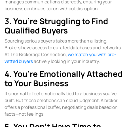
manages communications discreetly, ensuring your
business continues to run without disruption.
3. You’re Struggling to Find
Qualified Buyers
Sourcing serious buyers takes more than a listing.
Brokers have access to curated databases and networks.
At The Brokerage Connection,
we match you with pre-
vetted buyers
actively looking in your industry.
4. You’re Emotionally Attached
to Your Business
It’s normal to feel emotionally tied to a business you’ve
built. But those emotions can cloud judgment. A broker
offers a professional buffer, negotiating deals based on
facts—not feelings.
5. You Don’t Have Time to