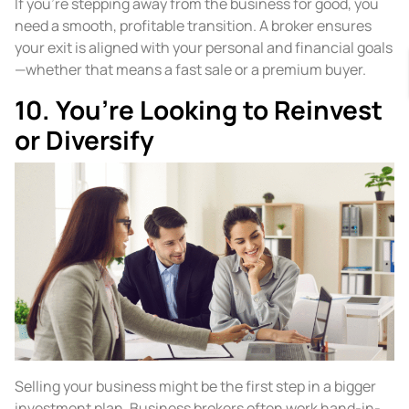
If you’re stepping away from the business for good, you
need a smooth, profitable transition. A broker ensures
your exit is aligned with your personal and financial goals
—whether that means a fast sale or a premium buyer.
10. You’re Looking to Reinvest
or Diversify
Selling your business might be the first step in a bigger
investment plan. Business brokers often work hand-in-