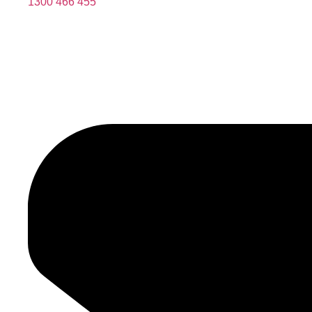
1300 466 455