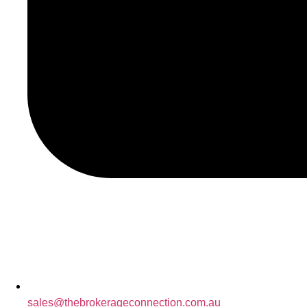
sales@thebrokerageconnection.com.au