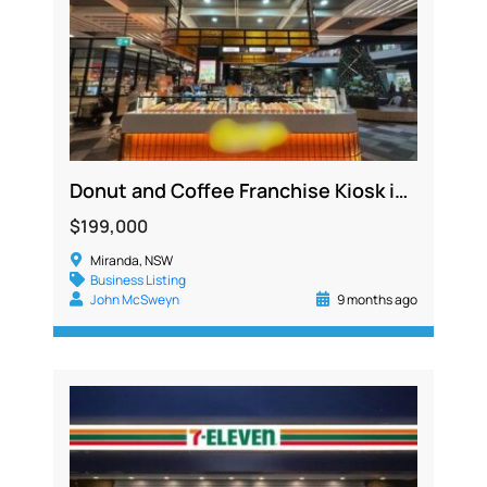
Donut and Coffee Franchise Kiosk in Major Sutherland Shire Shopping Centre, No Cooking Required
$199,000
Miranda, NSW
Business Listing
John McSweyn
9 months ago