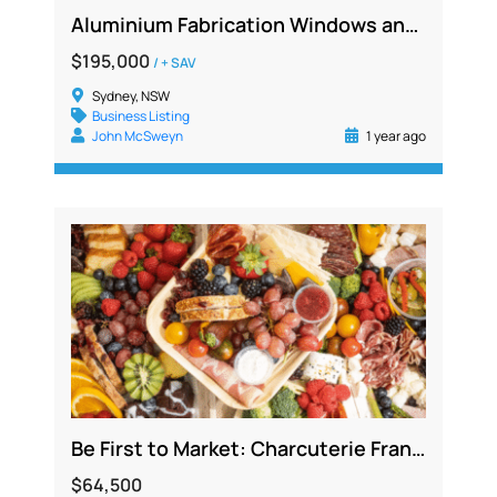
Aluminium Fabrication Windows and Doors, Strong Profits, 22 Years Established
$195,000
/ + SAV
Sydney, NSW
Business Listing
John McSweyn
1 year ago
Be First to Market: Charcuterie Franchise Phenomenon Now in Australia
$64,500