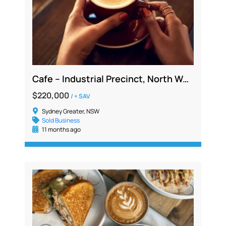
Cafe – Industrial Precinct, North West, Profitable 5 Day Operation Low Overheads
$220,000
/ + SAV
Sydney Greater, NSW
Sold Business
11 months ago