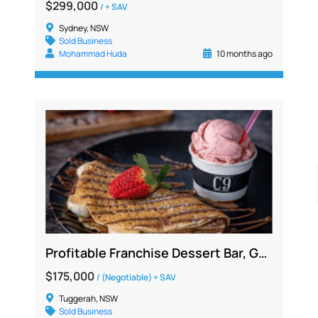
$299,000
/ + SAV
Sydney, NSW
Sold Business
Mohammad Huda
10 months ago
Profitable Franchise Dessert Bar, Gelato Café Opportunity | Central Coast region
$175,000
/ (Negotiable) + SAV
Tuggerah, NSW
Sold Business