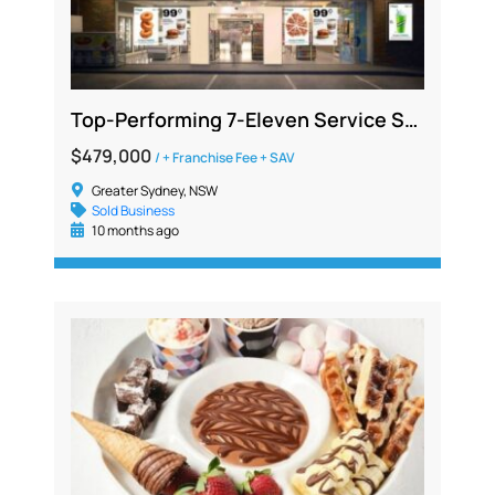
Top-Performing 7-Eleven Service Station Opportunity in South Sydney
$479,000
/ + Franchise Fee + SAV
Greater Sydney, NSW
Sold Business
10 months ago