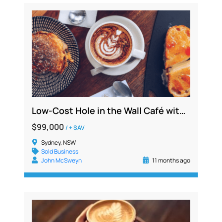
Low-Cost Hole in the Wall Café with All Outgoings Included and Strong Delivery Sales
$99,000
/ + SAV
Sydney, NSW
Sold Business
John McSweyn
11 months ago