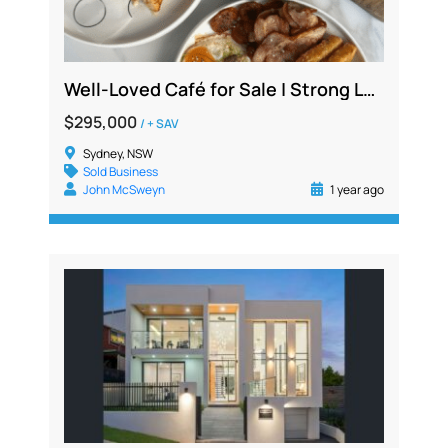
Well-Loved Café for Sale | Strong Local Following | Fully Fitted | $1.3M+ Sales
$295,000
/ + SAV
Sydney, NSW
Sold Business
John McSweyn
1 year ago