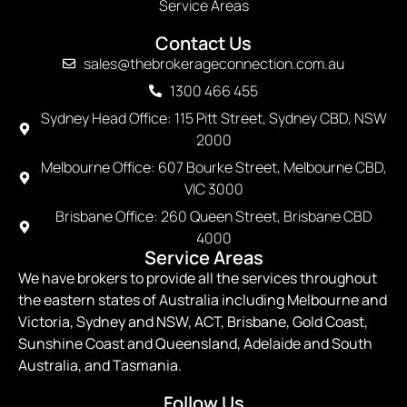
Service Areas
Contact Us
sales@thebrokerageconnection.com.au
1300 466 455
Sydney Head Office: 115 Pitt Street, Sydney CBD, NSW
2000
Melbourne Office: 607 Bourke Street, Melbourne CBD,
VIC 3000
Brisbane Office: 260 Queen Street, Brisbane CBD
4000
Service Areas
We have brokers to provide all the services throughout
the eastern states of Australia including Melbourne and
Victoria, Sydney and NSW, ACT, Brisbane, Gold Coast,
Sunshine Coast and Queensland, Adelaide and South
Australia, and Tasmania.
Follow Us