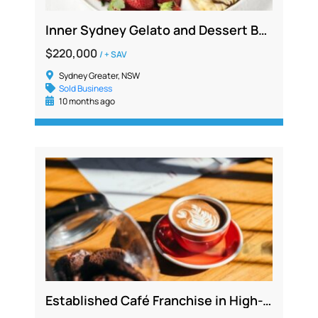
Inner Sydney Gelato and Dessert Bar Franchise – Profitable, Vibrant Location
$220,000
/ + SAV
Sydney Greater, NSW
Sold Business
10 months ago
Established Café Franchise in High-Traffic Commercial Hub with Strong Sales and Growth Potential