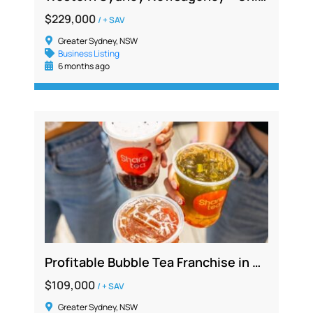
$229,000
/ + SAV
Greater Sydney, NSW
Business Listing
6 months ago
Profitable Bubble Tea Franchise in Busy Southwest Sydney with Long Lease
$109,000
/ + SAV
Greater Sydney, NSW