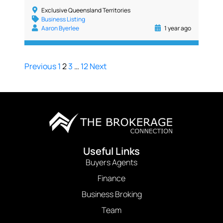
Exclusive Queensland Territories
Business Listing
Aaron Byerlee
1 year ago
Previous
1
2
3
…
12
Next
Useful Links
Buyers Agents
Finance
Business Broking
Team