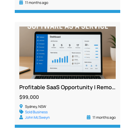
11 months ago
Profitable SaaS Opportunity | Remote, Low Cost, 300+ Active Users Across Industries
$99,000
Sydney, NSW
Sold Business
John McSweyn
11 months ago