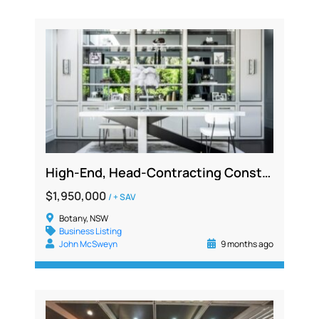
High-End, Head-Contracting Construction & Manufacturing Business for Sale – NSW
$1,950,000
/ + SAV
Botany, NSW
Business Listing
John McSweyn
9 months ago