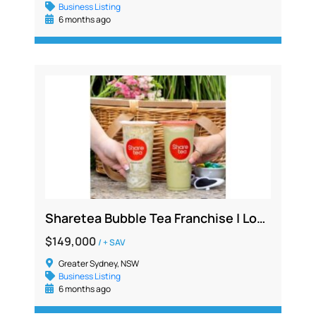
Business Listing
6 months ago
Sharetea Bubble Tea Franchise | Lower North Shore Location | $149K + SAV | High Foot Traffic
$149,000
/ + SAV
Greater Sydney, NSW
Business Listing
6 months ago