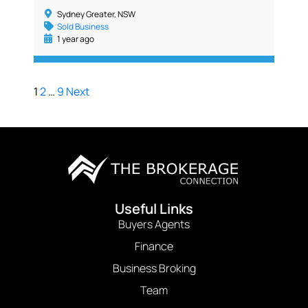
Sydney Greater, NSW
Sold Business
1 year ago
1
2
…
9
Next
Useful Links
Buyers Agents
Finance
Business Broking
Team