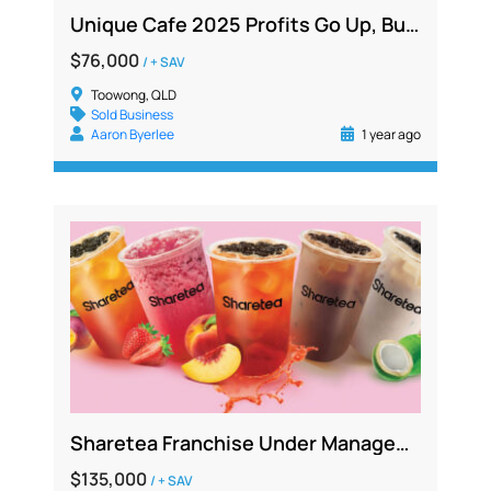
Unique Cafe 2025 Profits Go Up, But Price Remains Low. Be Quick!
$76,000
/ + SAV
Toowong, QLD
Sold Business
Aaron Byerlee
1 year ago
Sharetea Franchise Under Management in Busy Shopping Centre, No Competition
$135,000
/ + SAV