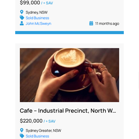
$99,000
/ + SAV
Sydney, NSW
Sold Business
John McSweyn
11 months ago
Cafe – Industrial Precinct, North West, Profitable 5 Day Operation Low Overheads
$220,000
/ + SAV
Sydney Greater, NSW
Sold Business