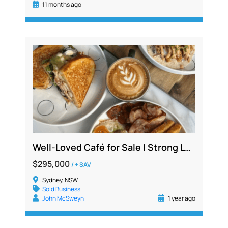
11 months ago
Well-Loved Café for Sale | Strong Local Following | Fully Fitted | $1.3M+ Sales
$295,000
/ + SAV
Sydney, NSW
Sold Business
John McSweyn
1 year ago