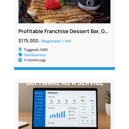
Profitable Franchise Dessert Bar, Gelato Café Opportunity | Central Coast region
$175,000
/ (Negotiable) + SAV
Tuggerah, NSW
Sold Business
11 months ago