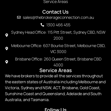
Service Areas
Contact Us
sales@thebrokerageconnection.com.au
1300 466 455
Sydney Head Office: 115 Pitt Street, Sydney CBD, NSW
2000
Melbourne Office: 607 Bourke Street, Melbourne CBD,
VIC 3000
Brisbane Office: 260 Queen Street, Brisbane CBD
4000
Service Areas
We have brokers to provide all the services throughout
the eastern states of Australia including Melbourne and
Victoria, Sydney and NSW, ACT, Brisbane, Gold Coast,
Sunshine Coast and Queensland, Adelaide and South
Australia, and Tasmania.
Follow Us