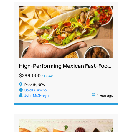
High-Performing Mexican Fast-Food Franchise – Prime Main Road Western Sydney, $1.4M+ Sales
$299,000
/ + SAV
Penrith, NSW
Sold Business
John McSweyn
1 year ago