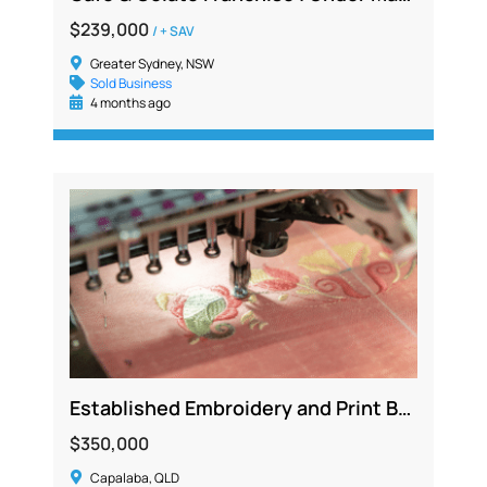
$239,000
/ + SAV
Greater Sydney, NSW
Sold Business
4 months ago
Established Embroidery and Print Business Generating Over $500K
$350,000
Capalaba, QLD