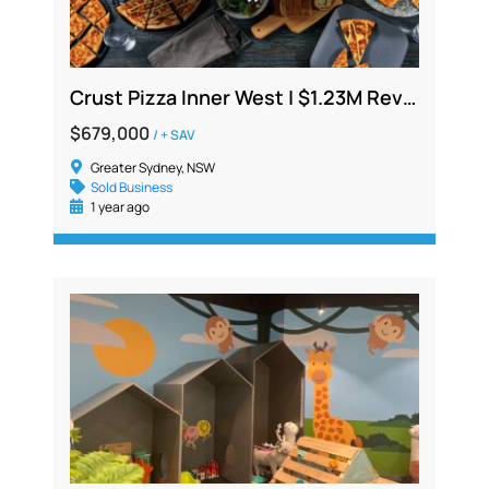
Crust Pizza Inner West | $1.23M Revenue | Est. 2013 | Extra Income from Upstairs Sublet
$679,000
/ + SAV
Greater Sydney, NSW
Sold Business
1 year ago