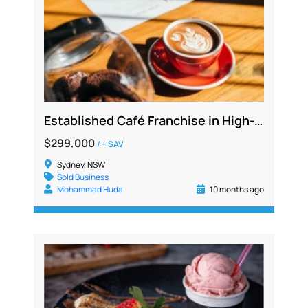
Established Café Franchise in High-Traffic Commercial Hub with Strong Sales and Growth Potential
$299,000
/ + SAV
Sydney, NSW
Sold Business
Mohammad Huda
10 months ago