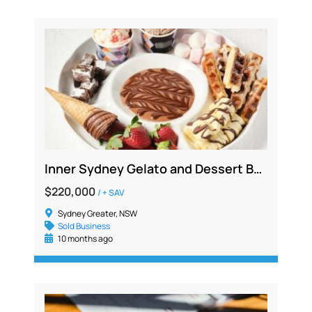
Inner Sydney Gelato and Dessert Bar Franchise – Profitable, Vibrant Location
$220,000
/ + SAV
Sydney Greater, NSW
Sold Business
10 months ago