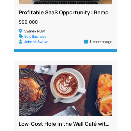
Profitable SaaS Opportunity | Remote, Low Cost, 300+ Active Users Across Industries
$99,000
Sydney, NSW
Sold Business
John McSweyn
11 months ago
Low-Cost Hole in the Wall Café with All Outgoings Included and Strong Delivery Sales