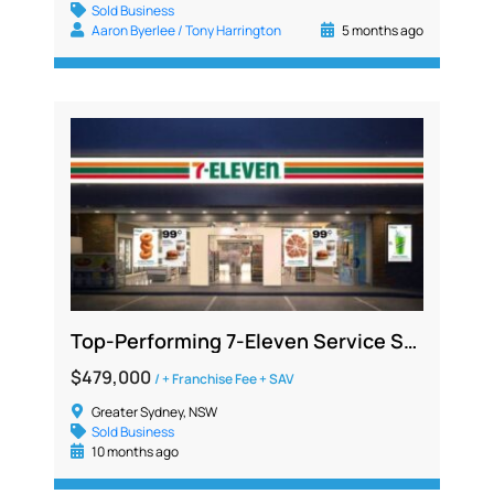
Sold Business
Aaron Byerlee / Tony Harrington
5 months ago
Top-Performing 7-Eleven Service Station Opportunity in South Sydney
$479,000
/ + Franchise Fee + SAV
Greater Sydney, NSW
Sold Business
10 months ago