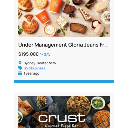
Under Management Gloria Jeans Franchise, Western Sydney, Resale after 16 yrs
$195,000
/ + SAV
Sydney Greater, NSW
Sold Business
1 year ago