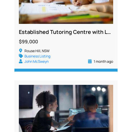
Established Tutoring Centre with Loyal Client Base and Strong Systems
$99,000
Rouse Hill, NSW
Business Listing
John McSweyn
1 month ago