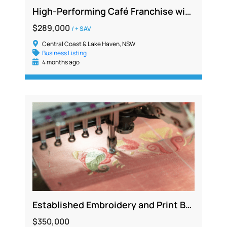
High-Performing Café Franchise with $1.1M+ Sales with trained staff
$289,000
/ + SAV
Central Coast & Lake Haven, NSW
Business Listing
4 months ago
Established Embroidery and Print Business Generating Over $500K
$350,000