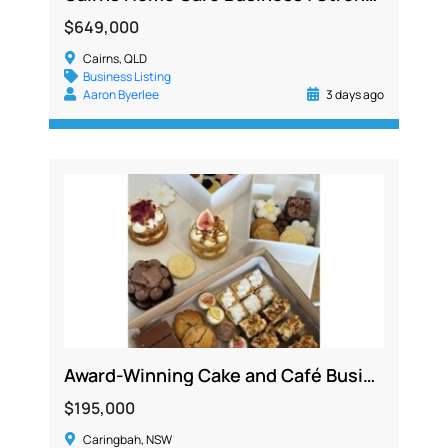
$649,000
Cairns, QLD
Business Listing
Aaron Byerlee
3 days ago
Award-Winning Cake and Café Business, Sutherland Shire, 4 Revenue Streams
$195,000
Caringbah, NSW