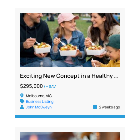
Exciting New Concept in a Healthy Food Franchise – Bendigo Victoria
$295,000
/ + SAV
Melbourne, VIC
Business Listing
John McSweyn
2 weeks ago