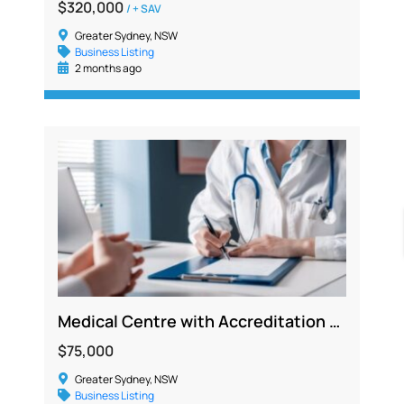
$320,000
/ + SAV
Greater Sydney, NSW
Business Listing
2 months ago
Medical Centre with Accreditation and Strong Growth Potential in Penrith
$75,000
Greater Sydney, NSW
Business Listing