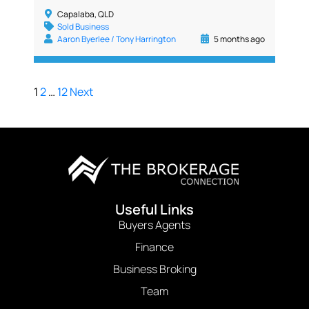
Capalaba, QLD
Sold Business
Aaron Byerlee / Tony Harrington
5 months ago
1
2
…
12
Next
Useful Links
Buyers Agents
Finance
Business Broking
Team