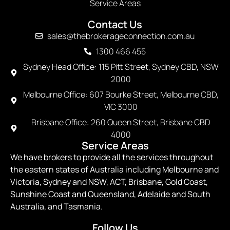
Service Areas
Contact Us
sales@thebrokerageconnection.com.au
1300 466 455
Sydney Head Office: 115 Pitt Street, Sydney CBD, NSW
2000
Melbourne Office: 607 Bourke Street, Melbourne CBD,
VIC 3000
Brisbane Office: 260 Queen Street, Brisbane CBD
4000
Service Areas
We have brokers to provide all the services throughout
the eastern states of Australia including Melbourne and
Victoria, Sydney and NSW, ACT, Brisbane, Gold Coast,
Sunshine Coast and Queensland, Adelaide and South
Australia, and Tasmania.
Follow Us