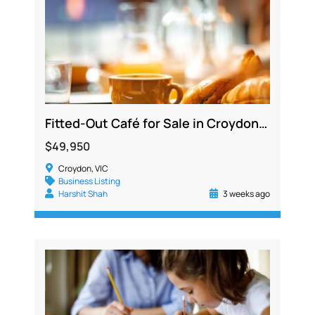
Fitted-Out Café for Sale in Croydon with Secure Lease to 2027
$49,950
Croydon, VIC
Business Listing
Harshit Shah
3 weeks ago