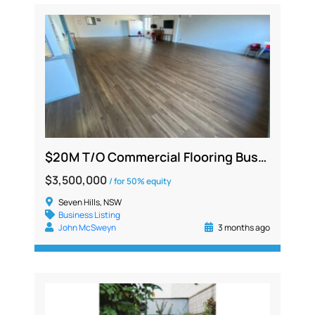
$20M T/O Commercial Flooring Business | Silent or Working Partner | NSW
$3,500,000
/ for 50% equity
Seven Hills, NSW
Business Listing
John McSweyn
3 months ago