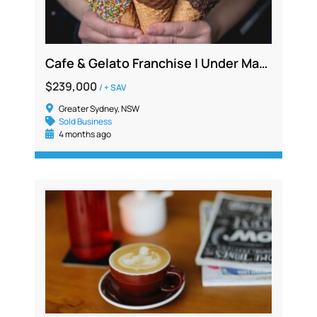
Cafe & Gelato Franchise | Under Management | Strong Net Profit | Lower North Shore NSW
$239,000
/ + SAV
Greater Sydney, NSW
Sold Business
4 months ago