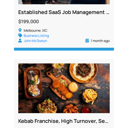
Established SaaS Job Management Platform with Recurring Revenue and Strong Growth Potential
$199,000
Melbourne, VIC
Business Listing
John McSweyn
1 month ago
Kebab Franchise, High Turnover, Secure Lease, Newtown NSW