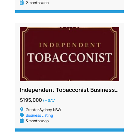
2 months ago
Independent Tobacconist Business For Sale – Greater Western Sydney
$195,000
/ + SAV
Greater Sydney, NSW
Business Listing
3 months ago