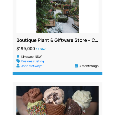
Boutique Plant & Giftware Store – Creative Lifestyle Business | Sydney
$199,000
/ + SAV
Kirrawee, NSW
Business Listing
John McSweyn
4 months ago