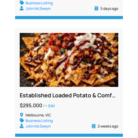
Business Listing
John McSweyn
5 days ago
Established Loaded Potato & Comfort Food Franchise for Sale, Ballarat Region VIC
$295,000
/ + SAV
Melbourne, VIC
Business Listing
John McSweyn
2 weeks ago