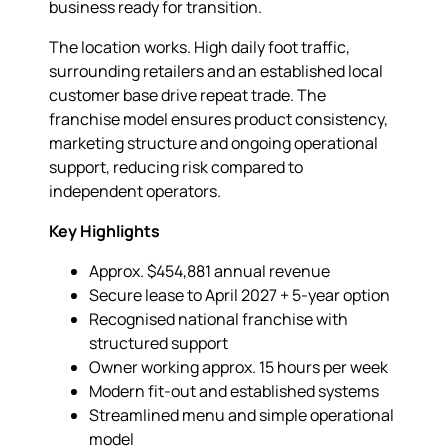
business ready for transition.
The location works. High daily foot traffic,
surrounding retailers and an established local
customer base drive repeat trade. The
franchise model ensures product consistency,
marketing structure and ongoing operational
support, reducing risk compared to
independent operators.
Key Highlights
Approx. $454,881 annual revenue
Secure lease to April 2027 + 5-year option
Recognised national franchise with
structured support
Owner working approx. 15 hours per week
Modern fit-out and established systems
Streamlined menu and simple operational
model