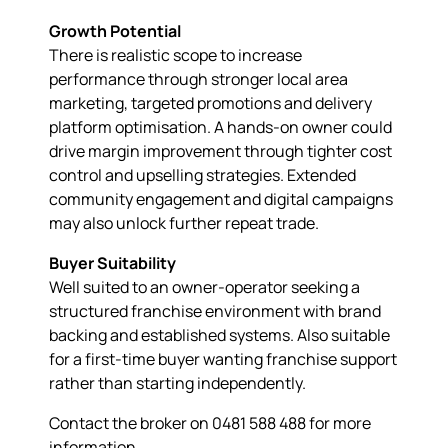
Growth Potential
There is realistic scope to increase
performance through stronger local area
marketing, targeted promotions and delivery
platform optimisation. A hands-on owner could
drive margin improvement through tighter cost
control and upselling strategies. Extended
community engagement and digital campaigns
may also unlock further repeat trade.
Buyer Suitability
Well suited to an owner-operator seeking a
structured franchise environment with brand
backing and established systems. Also suitable
for a first-time buyer wanting franchise support
rather than starting independently.
Contact the broker on 0481 588 488 for more
information.