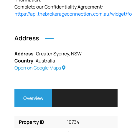
Complete our Confidentiality Agreement:
https://api.thebrokerageconnection.com.au/widget/f
Address
Address
Greater Sydney, NSW
Country
Australia
Open on Google Maps
Overview
Property ID
10734