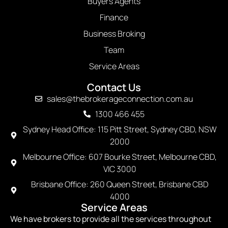
Buyers Agents
Finance
Business Broking
Team
Service Areas
Contact Us
sales@thebrokerageconnection.com.au
1300 466 455
Sydney Head Office: 115 Pitt Street, Sydney CBD, NSW
2000
Melbourne Office: 607 Bourke Street, Melbourne CBD,
VIC 3000
Brisbane Office: 260 Queen Street, Brisbane CBD
4000
Service Areas
We have brokers to provide all the services throughout