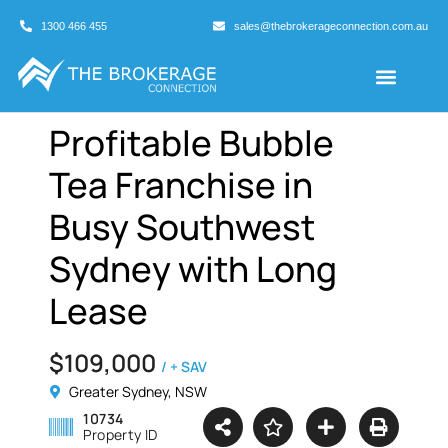
1300 466 455
sales@thebrokerageconnection.com.au
Buyers Agents
Business Broking
Profitable Bubble
Tea Franchise in
Busy Southwest
Sydney with Long
Lease
$109,000
/ + SAV
Greater Sydney, NSW
10734
Property ID