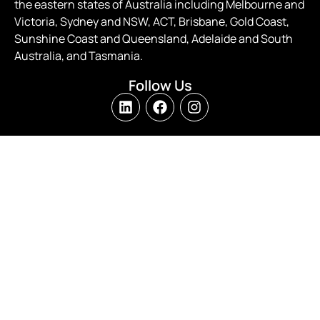
the eastern states of Australia including Melbourne and
Victoria, Sydney and NSW, ACT, Brisbane, Gold Coast,
Sunshine Coast and Queensland, Adelaide and South
Australia, and Tasmania.
Follow Us