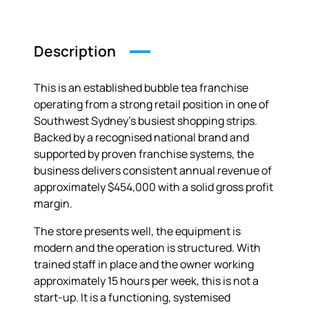
Description
This is an established bubble tea franchise
operating from a strong retail position in one of
Southwest Sydney’s busiest shopping strips.
Backed by a recognised national brand and
supported by proven franchise systems, the
business delivers consistent annual revenue of
approximately $454,000 with a solid gross profit
margin.
The store presents well, the equipment is
modern and the operation is structured. With
trained staff in place and the owner working
approximately 15 hours per week, this is not a
start-up. It is a functioning, systemised