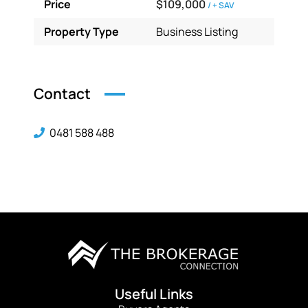
Price
$109,000
/ + SAV
Property Type
Business Listing
Contact
0481 588 488
Useful Links