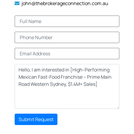
john@thebrokerageconnection.com.au
Submit Request