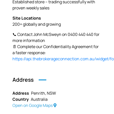
Established store – trading successfully with
proven weekly sales
Site Locations
200+ globally and growing
📞 Contact John McSweyn on 0400 440 440 for
more information
📄 Complete our Confidentiality Agreement for
a faster response:
https://api.thebrokerageconnection.com.au/widget/f
Address
Address
Penrith, NSW
Country
Australia
Open on Google Maps