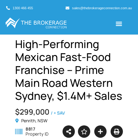
1300 466 455
sales@thebrokerageconnection.com.au
Buyers Agents
Business Broking
High-Performing
Mexican Fast-Food
Franchise – Prime
Main Road Western
Sydney, $1.4M+ Sales
$299,000
/ + SAV
Penrith, NSW
8817
Property ID