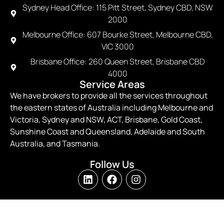
Sydney Head Office: 115 Pitt Street, Sydney CBD, NSW
2000
Melbourne Office: 607 Bourke Street, Melbourne CBD,
VIC 3000
Brisbane Office: 260 Queen Street, Brisbane CBD
4000
Service Areas
We have brokers to provide all the services throughout
the eastern states of Australia including Melbourne and
Victoria, Sydney and NSW, ACT, Brisbane, Gold Coast,
Sunshine Coast and Queensland, Adelaide and South
Australia, and Tasmania.
Follow Us