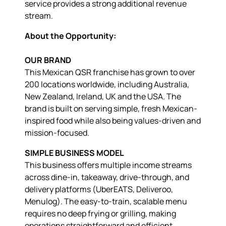
service provides a strong additional revenue
stream.
About the Opportunity:
OUR BRAND
This Mexican QSR franchise has grown to over
200 locations worldwide, including Australia,
New Zealand, Ireland, UK and the USA. The
brand is built on serving simple, fresh Mexican-
inspired food while also being values-driven and
mission-focused.
SIMPLE BUSINESS MODEL
This business offers multiple income streams
across dine-in, takeaway, drive-through, and
delivery platforms (UberEATS, Deliveroo,
Menulog). The easy-to-train, scalable menu
requires no deep frying or grilling, making
operations straightforward and efficient.