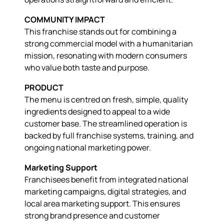
COMMUNITY IMPACT
This franchise stands out for combining a
strong commercial model with a humanitarian
mission, resonating with modern consumers
who value both taste and purpose.
PRODUCT
The menu is centred on fresh, simple, quality
ingredients designed to appeal to a wide
customer base. The streamlined operation is
backed by full franchise systems, training, and
ongoing national marketing power.
Marketing Support
Franchisees benefit from integrated national
marketing campaigns, digital strategies, and
local area marketing support. This ensures
strong brand presence and customer