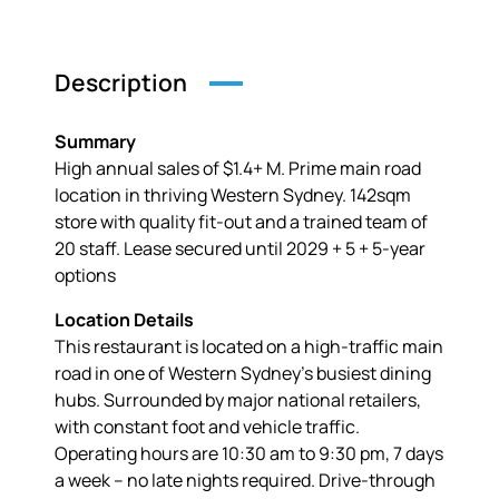
Description
Summary
High annual sales of $1.4+ M. Prime main road
location in thriving Western Sydney. 142sqm
store with quality fit-out and a trained team of
20 staff. Lease secured until 2029 + 5 + 5-year
options
Location Details
This restaurant is located on a high-traffic main
road in one of Western Sydney’s busiest dining
hubs. Surrounded by major national retailers,
with constant foot and vehicle traffic.
Operating hours are 10:30 am to 9:30 pm, 7 days
a week – no late nights required. Drive-through