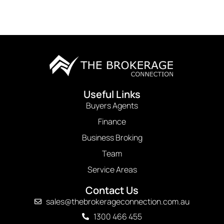
Useful Links
Buyers Agents
Finance
Business Broking
Team
Service Areas
Contact Us
sales@thebrokerageconnection.com.au
1300 466 455