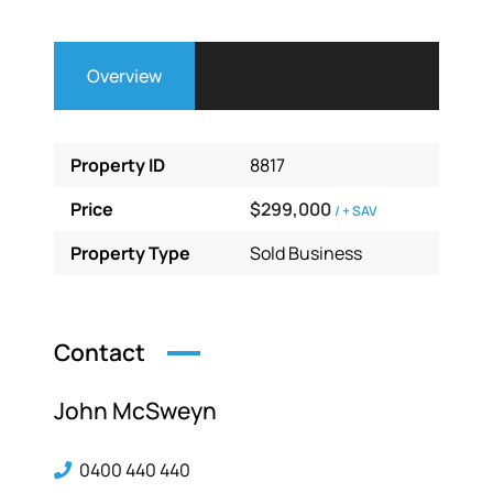
Overview
Property ID
8817
Price
$299,000
/ + SAV
Property Type
Sold Business
Contact
John McSweyn
0400 440 440