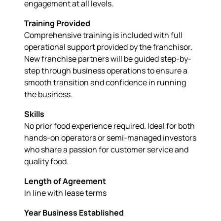
engagement at all levels.
Training Provided
Comprehensive training is included with full
operational support provided by the franchisor.
New franchise partners will be guided step-by-
step through business operations to ensure a
smooth transition and confidence in running
the business.
Skills
No prior food experience required. Ideal for both
hands-on operators or semi-managed investors
who share a passion for customer service and
quality food.
Length of Agreement
In line with lease terms
Year Business Established