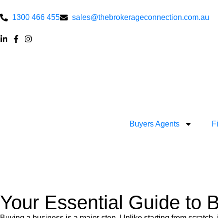
1300 466 455
sales@thebrokerageconnection.com.au
Buyers Agents
F
Your Essential Guide to 
Buying a business is a major step. Unlike starting from scratch