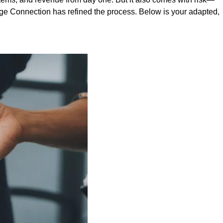
rage Connection has refined the process. Below is your adapted,