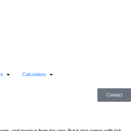
es
Calculators
Contact
ystems, and revenue from day one. But it also comes with risk—