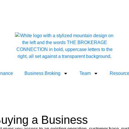
inance
Business Broking
Team
Resourc
Buying a Business
, it gives you access to an existing operation, customer base, s