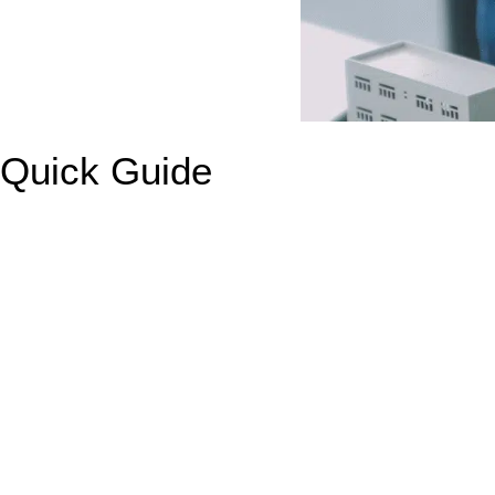
Quick Guide