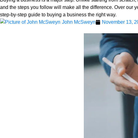
and the steps you follow will make all the difference. Over our 
step-by-step guide to buying a business the right way.
John McSweyn
November 13, 2