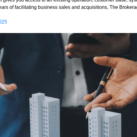
years of facilitating business sales and acquisitions, The Broke
025