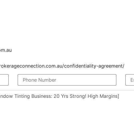
om.au
brokerageconnection.com.au/confidentiality-agreement/