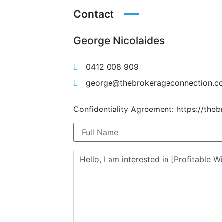
Contact
George Nicolaides
0412 008 909
george@thebrokerageconnection.c
Confidentiality Agreement: https://the