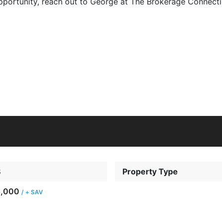
 opportunity, reach out to George at The Brokerage Connec
8
Property Type
5,000
/ + SAV