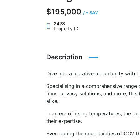
$195,000
/ + SAV
2478
Property ID
Description
Dive into a lucrative opportunity with 
Specialising in a comprehensive range o
films, privacy solutions, and more, this
alike.
In an era of rising temperatures, the d
their expertise.
Even during the uncertainties of COVID 