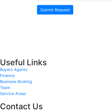
Submit Request
Useful Links
Buyers Agents
Finance
Business Broking
Team
Service Areas
Contact Us