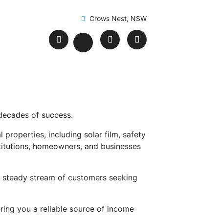
Crows Nest, NSW
 decades of success.
properties, including solar film, safety
nstitutions, homeowners, and businesses
 a steady stream of customers seeking
ring you a reliable source of income