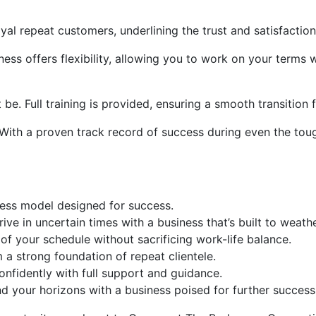
yal repeat customers, underlining the trust and satisfaction
ness offers flexibility, allowing you to work on your terms 
be. Full training is provided, ensuring a smooth transition
 With a proven track record of success during even the tou
ness model designed for success.
ive in uncertain times with a business that’s built to weath
of your schedule without sacrificing work-life balance.
a strong foundation of repeat clientele.
onfidently with full support and guidance.
 your horizons with a business poised for further success