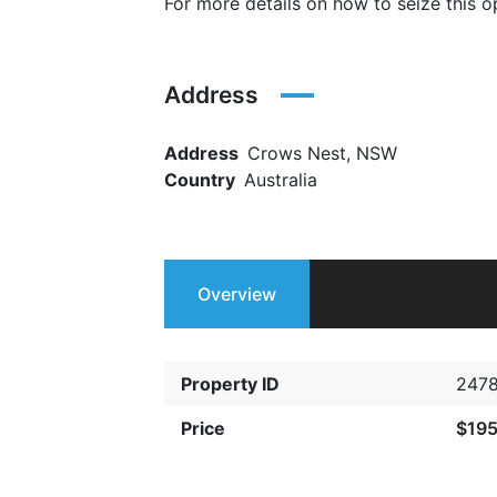
For more details on how to seize this
Address
Address
Crows Nest, NSW
Country
Australia
Overview
Property ID
247
Price
$19