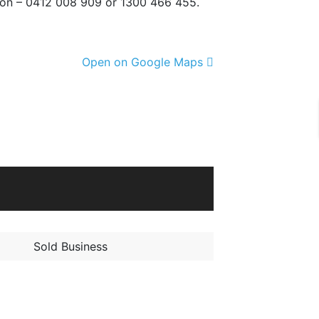
tion – 0412 008 909 or 1300 466 455.
Open on Google Maps
Sold Business