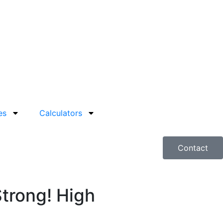
es
Calculators
Contact
Strong! High