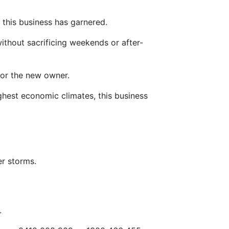
 this business has garnered.
without sacrificing weekends or after-
 for the new owner.
ghest economic climates, this business
er storms.
.