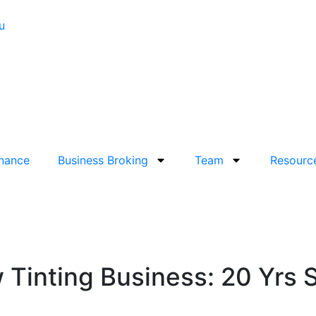
u
inance
Business Broking
Team
Resourc
 Tinting Business: 20 Yrs 