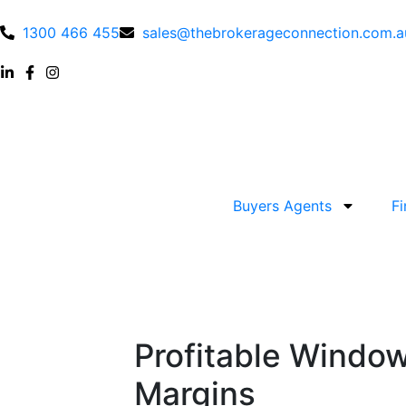
1300 466 455
sales@thebrokerageconnection.com.a
Buyers Agents
F
Profitable Window
Margins