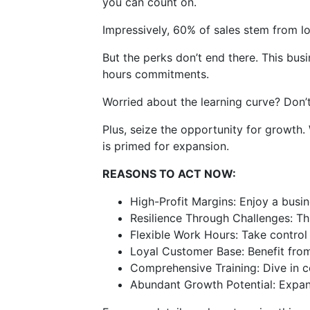
you can count on.
Impressively, 60% of sales stem from lo
But the perks don’t end there. This busi
hours commitments.
Worried about the learning curve? Don’t 
Plus, seize the opportunity for growth.
is primed for expansion.
REASONS TO ACT NOW:
High-Profit Margins: Enjoy a busi
Resilience Through Challenges: Thr
Flexible Work Hours: Take control 
Loyal Customer Base: Benefit from 
Comprehensive Training: Dive in c
Abundant Growth Potential: Expand