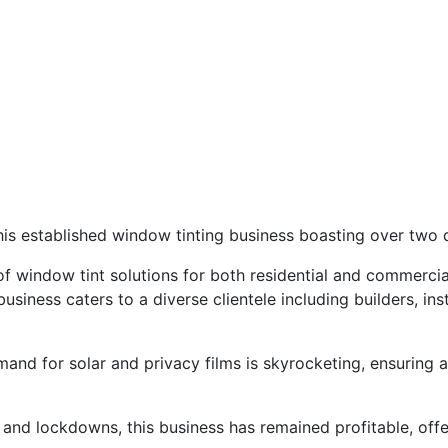
this established window tinting business boasting over two
f window tint solutions for both residential and commercial 
 business caters to a diverse clientele including builders, i
emand for solar and privacy films is skyrocketing, ensuring
and lockdowns, this business has remained profitable, offe