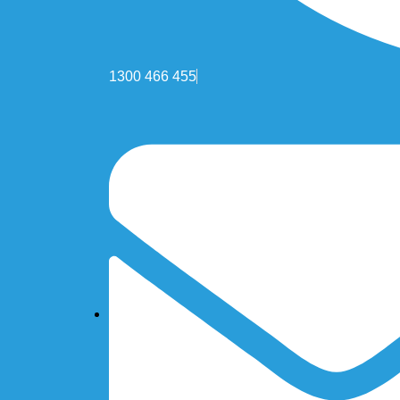
1300 466 455