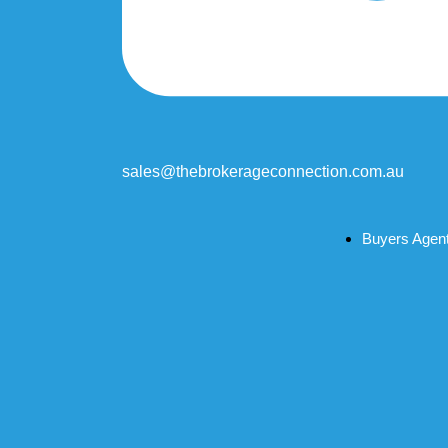
sales@thebrokerageconnection.com.au
Buyers Agen