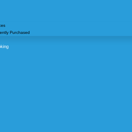
ces
ently Purchased
oking