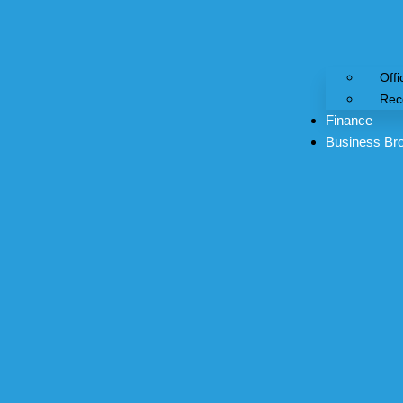
Offi
Rec
Finance
Business Br