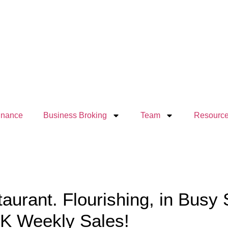
inance
Business Broking
Team
Resourc
taurant. Flourishing, in Busy
0K Weekly Sales!