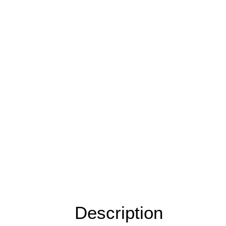
Description