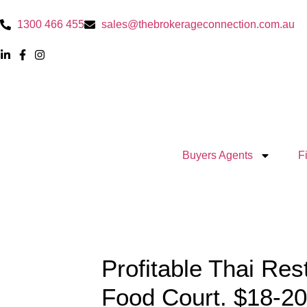
1300 466 455
sales@thebrokerageconnection.com.au
Buyers Agents
F
Profitable Thai Res
Food Court. $18-2