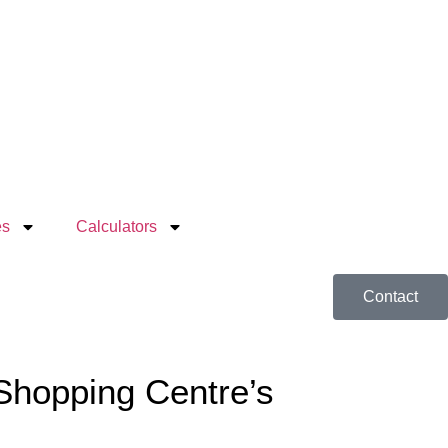
es
Calculators
Contact
 Shopping Centre’s