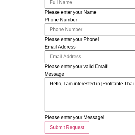
Please enter your Name!
Phone Number
Please enter your Phone!
Email Address
Please enter your valid Email!
Message
Please enter your Message!
Submit Request