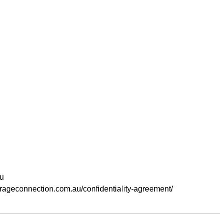
u
kerageconnection.com.au/confidentiality-agreement/