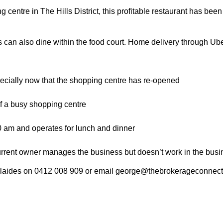
 centre in The Hills District, this profitable restaurant has been
can also dine within the food court. Home delivery through Ub
pecially now that the shopping centre has re-opened
 of a busy shopping centre
0 am and operates for lunch and dinner
current owner manages the business but doesn’t work in the busi
colaides on 0412 008 909 or email george@thebrokerageconnect