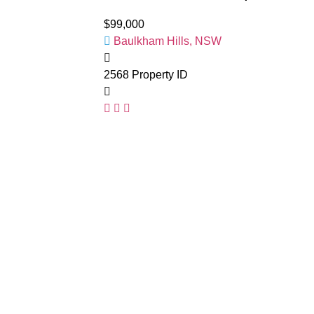
$99,000
Baulkham Hills, NSW
2568
Property ID