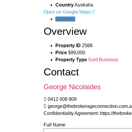
Country
Australia
Open on Google Maps
Overview
Overview
Property ID
2568
Price
$99,000
Property Type
Sold Business
Contact
George Nicolaides
0412 008 909
george@thebrokerageconnection.com.a
Confidentiality Agreement: https://thebro
Full Name