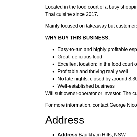
Located in the food court of a busy shopping
Thai cuisine since 2017.
Mainly focused on takeaway but customers 
WHY BUY THIS BUSINESS:
Easy-to-run and highly profitable es
Great, delicious food
Excellent location; in the food court
Profitable and thriving really well
No late nights; closed by around 8:3
Well-established business
Will suit owner-operator or investor. The 
For more information, contact George Ni
Address
Address
Baulkham Hills, NSW