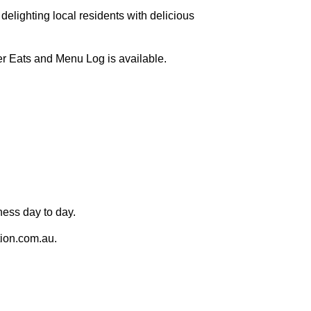
 delighting local residents with delicious
er Eats and Menu Log is available.
ness day to day.
ion.com.au.