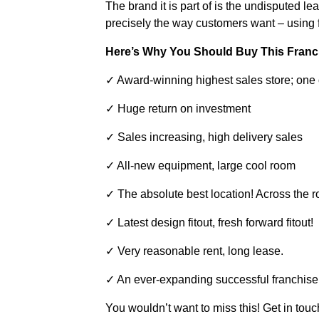
The brand it is part of is the undisputed le
precisely the way customers want – using f
Here’s Why You Should Buy This Franc
✓ Award-winning highest sales store; one 
✓ Huge return on investment
✓ Sales increasing, high delivery sales
✓ All-new equipment, large cool room
✓ The absolute best location! Across the ro
✓ Latest design fitout, fresh forward fitout!
✓ Very reasonable rent, long lease.
✓ An ever-expanding successful franchise 
You wouldn’t want to miss this! Get in tou