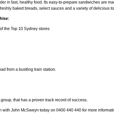
ader in fast, healthy food. Its easy-to-prepare sandwiches are made
reshly baked breads, select sauces and a variety of delicious t
hise:
of the Top 10 Sydney stores
ad from a bustling train station.
group, that has a proven track record of success.
ch with John McSweyn today on 0400 440 440 for more information