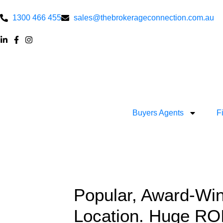
1300 466 455
sales@thebrokerageconnection.com.au
Buyers Agents
F
Popular, Award-Win
Location. Huge ROI