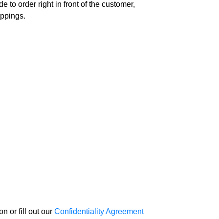
 to order right in front of the customer,
oppings.
 or fill out our
Confidentiality Agreement