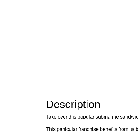
Description
Take over this popular submarine sandwich
This particular franchise benefits from its 