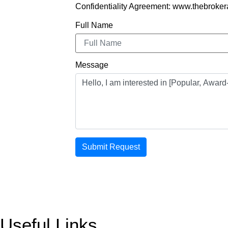
Confidentiality Agreement: www.thebroker
Full Name
Message
Submit Request
Useful Links