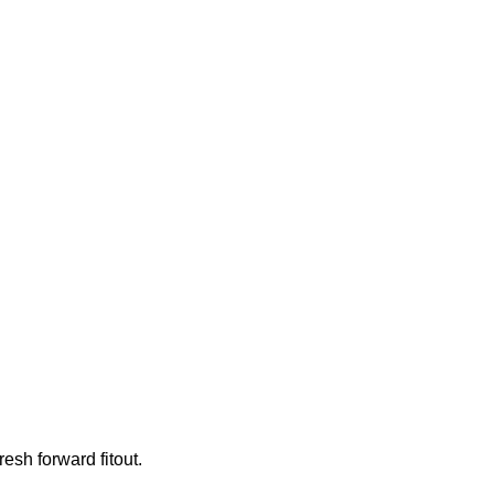
resh forward fitout.