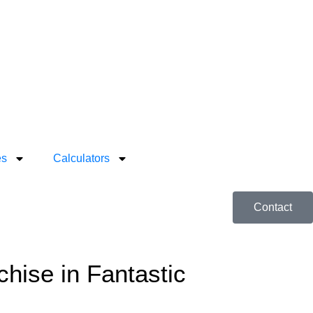
es
Calculators
Contact
ise in Fantastic