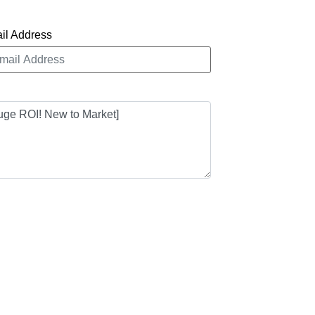
il Address