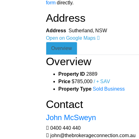
form
directly.
Address
Address
Sutherland, NSW
Open on Google Maps
Overview
Overview
Property ID
2889
Price
$785,000
/ + SAV
Property Type
Sold Business
Contact
John McSweyn
0400 440 440
john@thebrokerageconnection.com.au