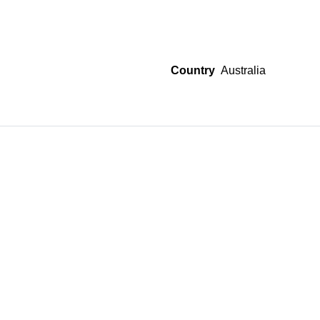
Country
Australia