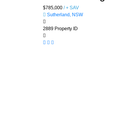
$785,000
/ + SAV
Sutherland, NSW
2889
Property ID