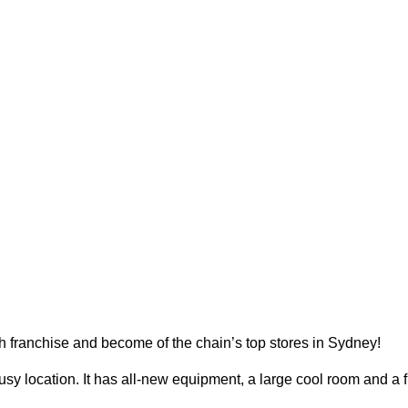
 franchise and become of the chain’s top stores in Sydney!
busy location. It has all-new equipment, a large cool room and a f