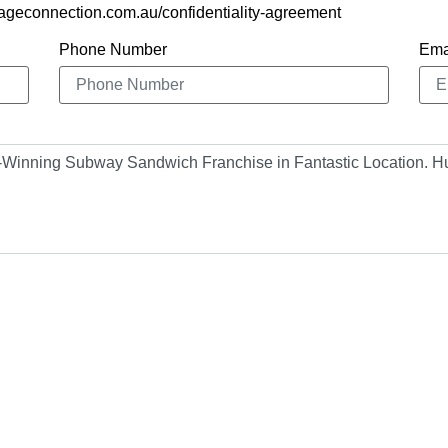
ageconnection.com.au/confidentiality-agreement
Phone Number
Ema