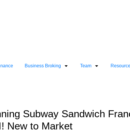
inance
Business Broking
Team
Resourc
ning Subway Sandwich Franch
! New to Market