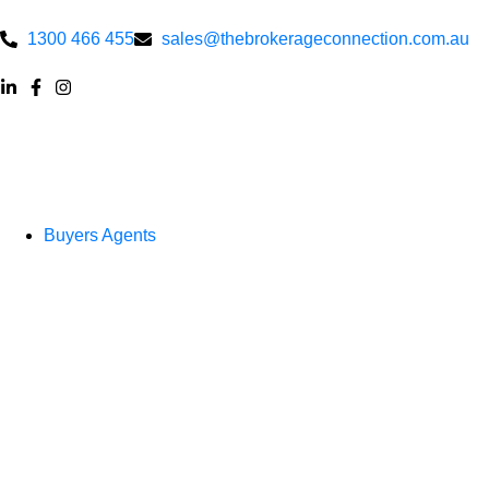
1300 466 455
sales@thebrokerageconnection.com.au
Buyers Agents