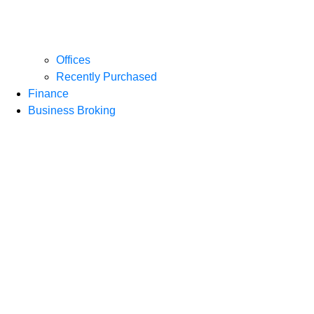
Offices
Recently Purchased
Finance
Business Broking