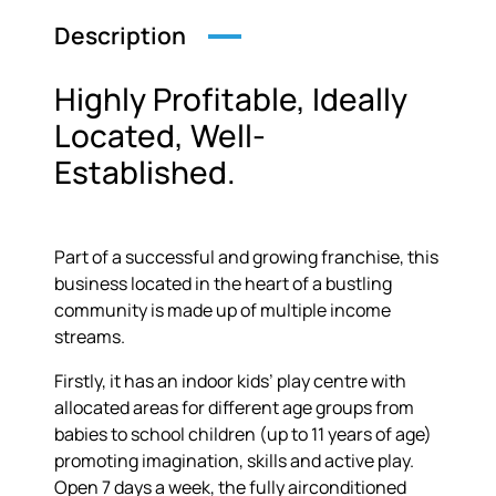
Description
Highly Profitable, Ideally
Located, Well-
Established.
Part of a successful and growing franchise, this
business located in the heart of a bustling
community is made up of multiple income
streams.
Firstly, it has an indoor kids’ play centre with
allocated areas for different age groups from
babies to school children (up to 11 years of age)
promoting imagination, skills and active play.
Open 7 days a week, the fully airconditioned