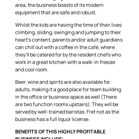
area, the business boasts of its modern
equipment that are safe and robust.
Whilst the kids are having the time of their lives
climbing, sliding, swinging and jumping to their
heart’s content, parents and/or adult guardians
can chill out with a coffee in the café, where
they’ll be catered for by the resident chefs who
work in a great kitchen with a walk-in freezer
and cool room.
Beer, wine and spirits are also available for
adults, making it a good place for team building
in the office or business space as well (There
are two function rooms upstairs). They will be
served by well-trained baristas. Fret not as the
business has a full liquor license.
BENEFITS OF THIS HIGHLY PROFITABLE
BUSINESS INCLUDE: