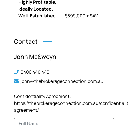
Highly Profitable,
Ideally Located,
Well-Established
$899,000 + SAV
Contact
John McSweyn
0400 440 440
john@thebrokerageconnection.com.au
Confidentiality Agreement:
https://thebrokerageconnection.com.au/confidentiali
agreement/