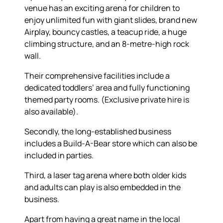
venue has an exciting arena for children to
enjoy unlimited fun with giant slides, brand new
Airplay, bouncy castles, a teacup ride, a huge
climbing structure, and an 8-metre-high rock
wall.
Their comprehensive facilities include a
dedicated toddlers’ area and fully functioning
themed party rooms. (Exclusive private hire is
also available).
Secondly, the long-established business
includes a Build-A-Bear store which can also be
included in parties.
Third, a laser tag arena where both older kids
and adults can play is also embedded in the
business.
Apart from having a great name in the local