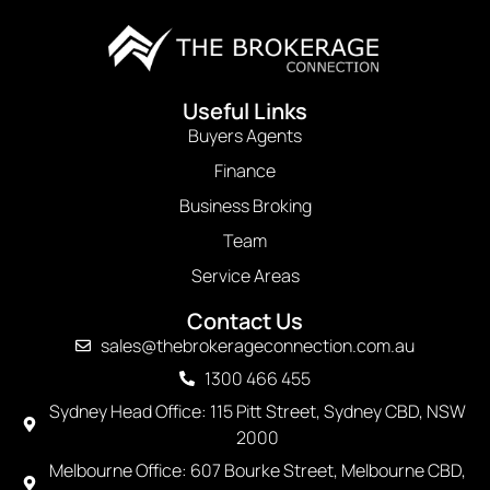
Useful Links
Buyers Agents
Finance
Business Broking
Team
Service Areas
Contact Us
sales@thebrokerageconnection.com.au
1300 466 455
Sydney Head Office: 115 Pitt Street, Sydney CBD, NSW
2000
Melbourne Office: 607 Bourke Street, Melbourne CBD,