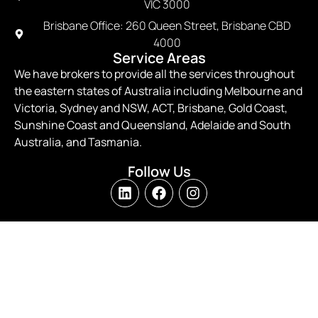
VIC 3000
Brisbane Office: 260 Queen Street, Brisbane CBD
4000
Service Areas
We have brokers to provide all the services throughout
the eastern states of Australia including Melbourne and
Victoria, Sydney and NSW, ACT, Brisbane, Gold Coast,
Sunshine Coast and Queensland, Adelaide and South
Australia, and Tasmania.
Follow Us