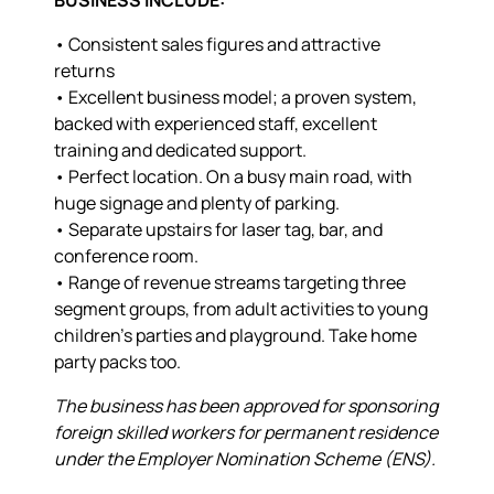
• Consistent sales figures and attractive
returns
• Excellent business model; a proven system,
backed with experienced staff, excellent
training and dedicated support.
• Perfect location. On a busy main road, with
huge signage and plenty of parking.
• Separate upstairs for laser tag, bar, and
conference room.
• Range of revenue streams targeting three
segment groups, from adult activities to young
children’s parties and playground. Take home
party packs too.
The business has been approved for sponsoring
foreign skilled workers for permanent residence
under the Employer Nomination Scheme (ENS).