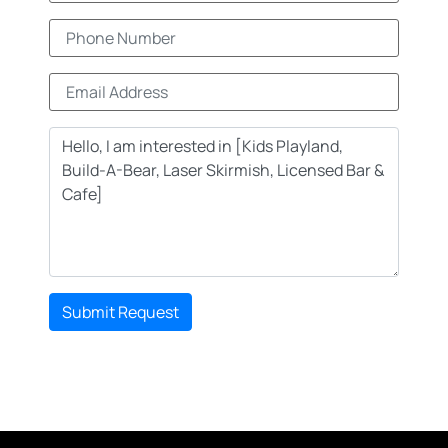
Submit Request