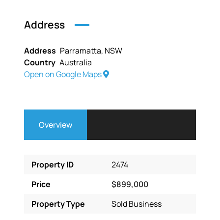
Address
Address
Parramatta, NSW
Country
Australia
Open on Google Maps
Overview
Property ID
2474
Price
$899,000
Property Type
Sold Business