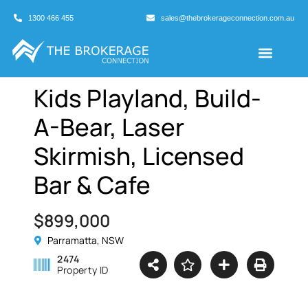
1300 466 455
sales@thebrokerageconnection.com.au
Buyers Agents
Business Broking
Kids Playland, Build-
A-Bear, Laser
Skirmish, Licensed
Bar & Cafe
$899,000
Parramatta, NSW
2474
Property ID