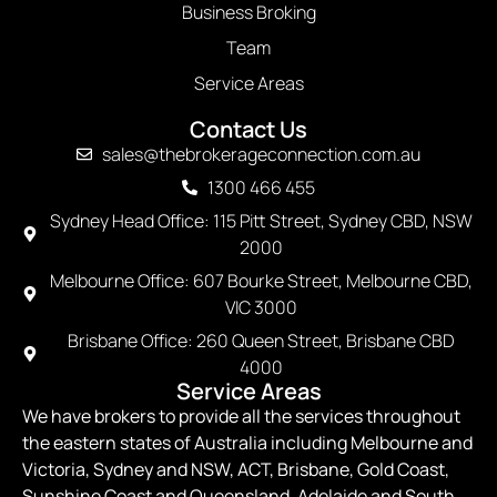
Business Broking
Team
Service Areas
Contact Us
sales@thebrokerageconnection.com.au
1300 466 455
Sydney Head Office: 115 Pitt Street, Sydney CBD, NSW
2000
Melbourne Office: 607 Bourke Street, Melbourne CBD,
VIC 3000
Brisbane Office: 260 Queen Street, Brisbane CBD
4000
Service Areas
We have brokers to provide all the services throughout
the eastern states of Australia including Melbourne and
Victoria, Sydney and NSW, ACT, Brisbane, Gold Coast,
Sunshine Coast and Queensland, Adelaide and South