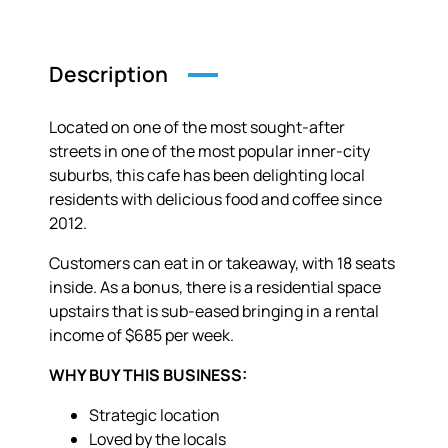
Description
Located on one of the most sought-after
streets in one of the most popular inner-city
suburbs, this cafe has been delighting local
residents with delicious food and coffee since
2012.
Customers can eat in or takeaway, with 18 seats
inside. As a bonus, there is a residential space
upstairs that is sub-eased bringing in a rental
income of $685 per week.
WHY BUY THIS BUSINESS:
Strategic location
Loved by the locals