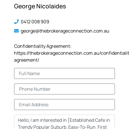
George Nicolaides
0412 008 909
george@thebrokerageconnection.com.au
Confidentiality Agreement:
https://thebrokerageconnection.com.au/confidentiali
agreement/