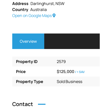
Address
Darlinghurst, NSW
Country
Australia
Open on Google Maps
Overview
Property ID
2579
Price
$125,000
/ + SAV
Property Type
Sold Business
Contact