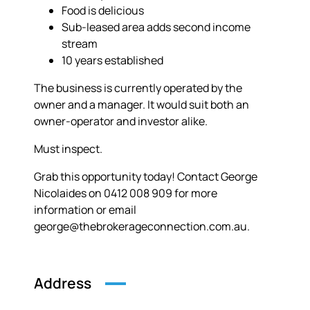
Food is delicious
Sub-leased area adds second income
stream
10 years established
The business is currently operated by the
owner and a manager. It would suit both an
owner-operator and investor alike.
Must inspect.
Grab this opportunity today! Contact George
Nicolaides on 0412 008 909 for more
information or email
george@thebrokerageconnection.com.au.
Address