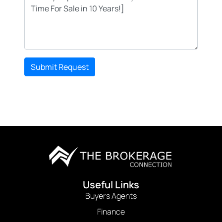
Submit Request
Useful Links
Buyers Agents
Finance