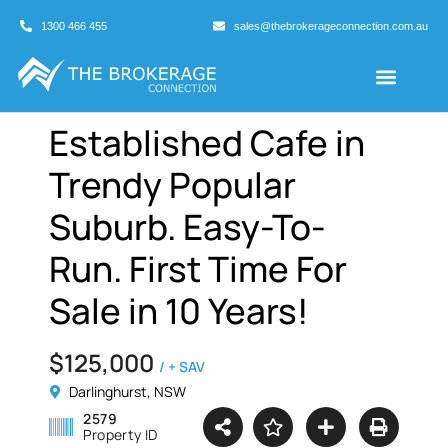
1300 466 455
sales@thebrokerageconnection.com.au
Buyers Agents
Business Broking
Established Cafe in
Trendy Popular
Suburb. Easy-To-
Run. First Time For
Sale in 10 Years!
$125,000
/ + SAV
Darlinghurst, NSW
2579
Property ID