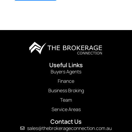
Useful Links
Buyers Agents
Finance
Business Broking
Team
Service Areas
Contact Us
sales@thebrokerageconnection.com.au