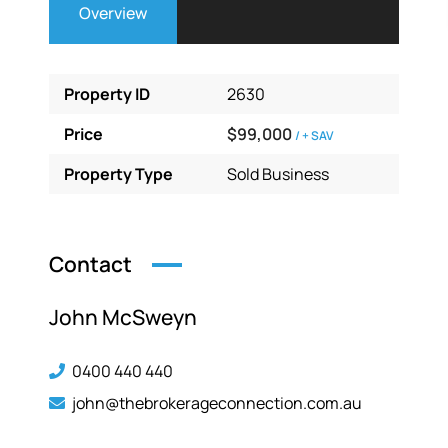
Overview
Property ID
2630
Price
$99,000
/ + SAV
Property Type
Sold Business
Contact
John McSweyn
0400 440 440
john@thebrokerageconnection.com.au