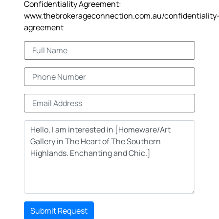
Confidentiality Agreement:
www.thebrokerageconnection.com.au/confidentiality
agreement
Submit Request