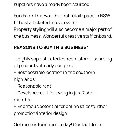
suppliers have already been sourced.
Fun Fact: This was the first retail space in NSW
to host a ticketed music event!
Property styling will also become a major part of
the business. Wonderful creative staff onboard.
REASONS TO BUY THIS BUSINESS:
– Highly sophisticated concept store – sourcing
of products already complete
– Best possible location in the southern
highlands
– Reasonable rent
– Developed cult following in just 7 short
months
– Enormous potential for online sales/further
promotion/interior design
Get more information today! Contact John