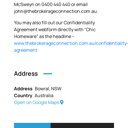
McSweyn on 0400 440 440 or email
john@thebrokerageconnection.com.au.
You may also fill out our Confidentiality
Agreement webform directly with “Chic
Homeware” as the headline –
www.thebrokerageconnection.com.au/confidentiality
agreement
Address
Address
Bowral, NSW
Country
Australia
Open on Google Maps