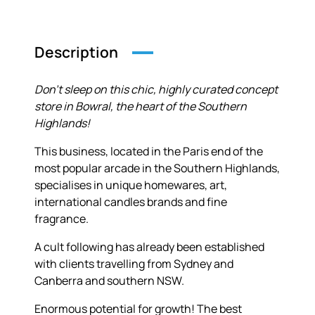
Description
Don’t sleep on this chic, highly curated concept
store in Bowral, the heart of the Southern
Highlands!
This business, located in the Paris end of the
most popular arcade in the Southern Highlands,
specialises in unique homewares, art,
international candles brands and fine
fragrance.
A cult following has already been established
with clients travelling from Sydney and
Canberra and southern NSW.
Enormous potential for growth! The best