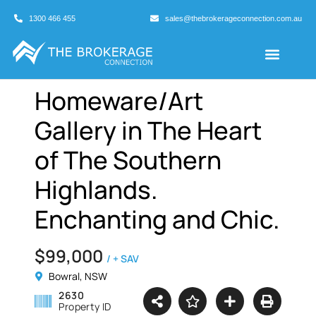
1300 466 455
sales@thebrokerageconnection.com.au
Buyers Agents
Business Broking
Homeware/Art
Gallery in The Heart
of The Southern
Highlands.
Enchanting and Chic.
$99,000
/ + SAV
Bowral, NSW
2630
Property ID