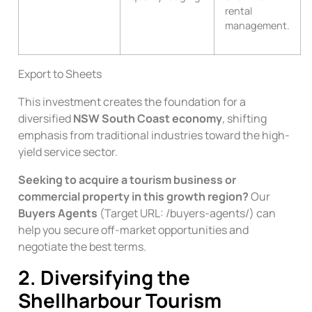
rental
management.
Export to Sheets
This investment creates the foundation for a
diversified
NSW South Coast economy
, shifting
emphasis from traditional industries toward the high-
yield service sector.
Seeking to acquire a tourism business or
commercial property in this growth region?
Our
Buyers Agents
(Target URL:
/buyers-agents/
) can
help you secure off-market opportunities and
negotiate the best terms.
2. Diversifying the
Shellharbour Tourism