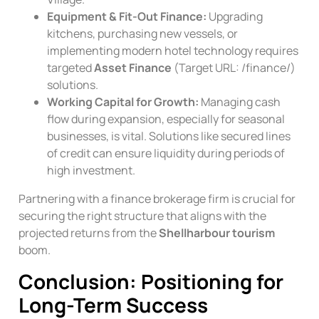
Equipment & Fit-Out Finance:
Upgrading
kitchens, purchasing new vessels, or
implementing modern hotel technology requires
targeted
Asset Finance
(Target URL:
/finance/
)
solutions.
Working Capital for Growth:
Managing cash
flow during expansion, especially for seasonal
businesses, is vital. Solutions like secured lines
of credit can ensure liquidity during periods of
high investment.
Partnering with a finance brokerage firm is crucial for
securing the right structure that aligns with the
projected returns from the
Shellharbour tourism
boom.
Conclusion: Positioning for
Long-Term Success