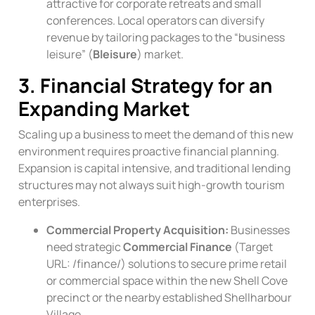
attractive for corporate retreats and small
conferences. Local operators can diversify
revenue by tailoring packages to the “business
leisure” (
Bleisure
) market.
3. Financial Strategy for an
Expanding Market
Scaling up a business to meet the demand of this new
environment requires proactive financial planning.
Expansion is capital intensive, and traditional lending
structures may not always suit high-growth tourism
enterprises.
Commercial Property Acquisition:
Businesses
need strategic
Commercial Finance
(Target
URL:
/finance/
) solutions to secure prime retail
or commercial space within the new Shell Cove
precinct or the nearby established Shellharbour
Village.