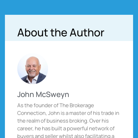
About the Author
John McSweyn
As the founder of The Brokerage
Connection, John is a master of his trade in
the realm of business broking. Over his
career, he has built a powerful network of
buyers and seller whilst also facilitating a