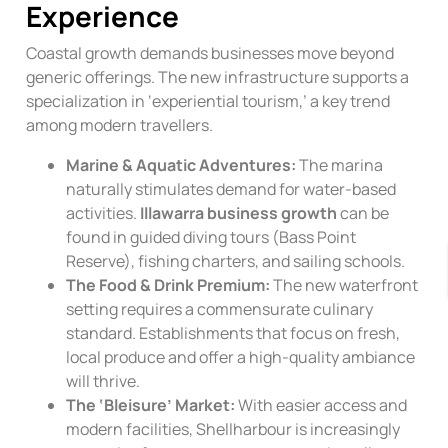
Experience
Coastal growth demands businesses move beyond
generic offerings. The new infrastructure supports a
specialization in ‘experiential tourism,’ a key trend
among modern travellers.
Marine & Aquatic Adventures:
The marina
naturally stimulates demand for water-based
activities.
Illawarra business growth
can be
found in guided diving tours (Bass Point
Reserve), fishing charters, and sailing schools.
The Food & Drink Premium:
The new waterfront
setting requires a commensurate culinary
standard. Establishments that focus on fresh,
local produce and offer a high-quality ambiance
will thrive.
The ‘Bleisure’ Market:
With easier access and
modern facilities, Shellharbour is increasingly