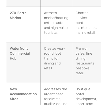
270-Berth
Attracts
Charter
Marina
marine/boating
services,
enthusiasts
boat
and high-value
maintenance,
tourists.
marine retail.
Waterfront
Creates year-
Premium
Commercial
round foot
cafes, fine
Hub
traffic for
dining
dining and
restaurants,
retail.
bespoke
retail.
New
Addresses the
Boutique
Accommodation
urgent need
hotel
Sites
for diverse,
development,
quality lodging.
short-term