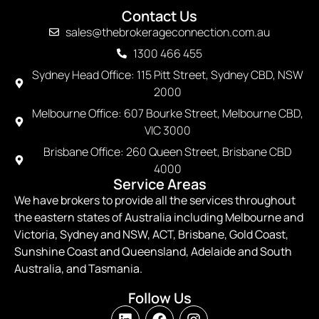
Contact Us
sales@thebrokerageconnection.com.au
1300 466 455
Sydney Head Office: 115 Pitt Street, Sydney CBD, NSW
2000
Melbourne Office: 607 Bourke Street, Melbourne CBD,
VIC 3000
Brisbane Office: 260 Queen Street, Brisbane CBD
4000
Service Areas
We have brokers to provide all the services throughout
the eastern states of Australia including Melbourne and
Victoria, Sydney and NSW, ACT, Brisbane, Gold Coast,
Sunshine Coast and Queensland, Adelaide and South
Australia, and Tasmania.
Follow Us