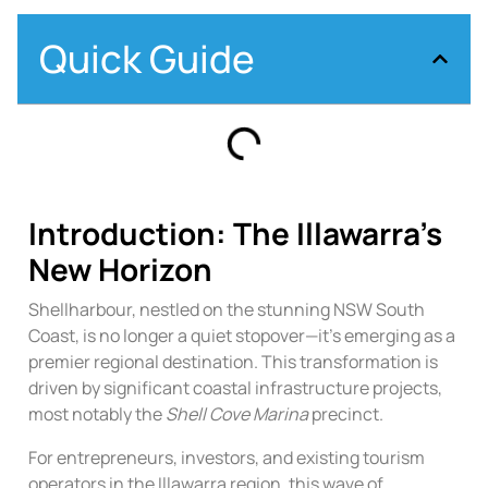
Quick Guide
Introduction: The Illawarra’s
New Horizon
Shellharbour, nestled on the stunning NSW South
Coast, is no longer a quiet stopover—it’s emerging as a
premier regional destination. This transformation is
driven by significant coastal infrastructure projects,
most notably the
Shell Cove Marina
precinct.
For entrepreneurs, investors, and existing tourism
operators in the Illawarra region, this wave of