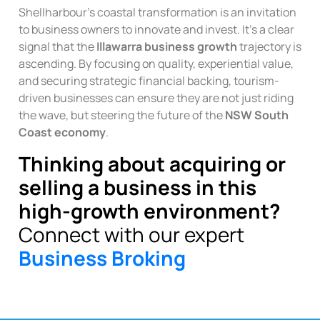
Shellharbour’s coastal transformation is an invitation
to business owners to innovate and invest. It’s a clear
signal that the
Illawarra business growth
trajectory is
ascending. By focusing on quality, experiential value,
and securing strategic financial backing, tourism-
driven businesses can ensure they are not just riding
the wave, but steering the future of the
NSW South
Coast economy
.
Thinking about acquiring or
selling a business in this
high-growth environment?
Connect with our expert
Business Broking