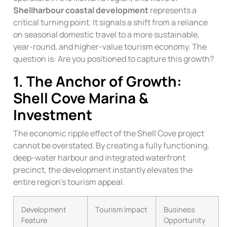
Shellharbour coastal development
represents a
critical turning point. It signals a shift from a reliance
on seasonal domestic travel to a more sustainable,
year-round, and higher-value tourism economy. The
question is: Are you positioned to capture this growth?
1. The Anchor of Growth:
Shell Cove Marina &
Investment
The economic ripple effect of the Shell Cove project
cannot be overstated. By creating a fully functioning,
deep-water harbour and integrated waterfront
precinct, the development instantly elevates the
entire region’s tourism appeal.
Development
Tourism Impact
Business
Feature
Opportunity