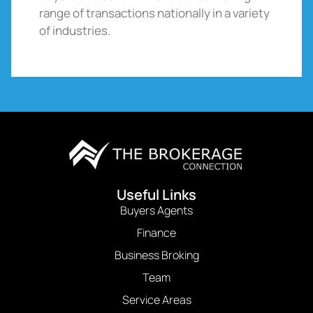
range of transactions nationally in a variety
of industries.
Useful Links
Buyers Agents
Finance
Business Broking
Team
Service Areas