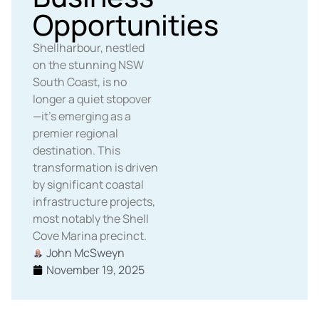
Opportunities
Shellharbour, nestled
on the stunning NSW
South Coast, is no
longer a quiet stopover
—it’s emerging as a
premier regional
destination. This
transformation is driven
by significant coastal
infrastructure projects,
most notably the Shell
Cove Marina precinct.
John McSweyn
November 19, 2025