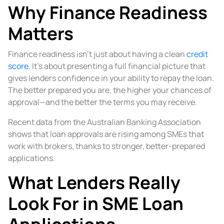
Why Finance Readiness
Matters
Finance readiness isn’t just about having a clean
credit
score
. It’s about presenting a full financial picture that
gives lenders confidence in your ability to repay the loan.
The better prepared you are, the higher your chances of
approval—and the better the terms you may receive.
Recent data from the Australian Banking Association
shows that loan approvals are rising among SMEs that
work with brokers, thanks to stronger, better-prepared
applications.
What Lenders Really
Look For in SME Loan