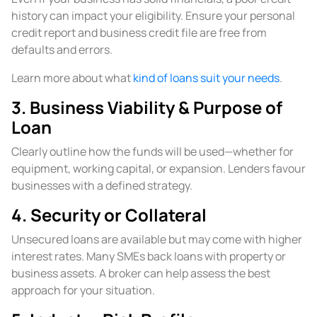
history can impact your eligibility. Ensure your personal
credit report and business credit file are free from
defaults and errors.
Learn more about what
kind of loans suit your needs
.
3. Business Viability & Purpose of
Loan
Clearly outline how the funds will be used—whether for
equipment, working capital, or expansion. Lenders favour
businesses with a defined strategy.
4. Security or Collateral
Unsecured loans are available but may come with higher
interest rates. Many SMEs back loans with property or
business assets. A broker can help assess the best
approach for your situation.