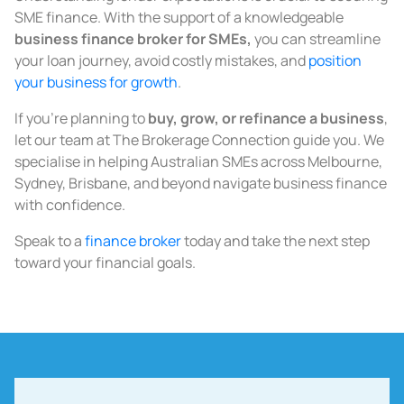
SME finance. With the support of a knowledgeable
business finance broker for SMEs
,
you can streamline
your loan journey, avoid costly mistakes, and
position
your business for growth
.
If you’re planning to
buy, grow, or refinance a business
,
let our team at The Brokerage Connection guide you. We
specialise in helping Australian SMEs across Melbourne,
Sydney, Brisbane, and beyond navigate business finance
with confidence.
Speak to a
finance broker
today and take the next step
toward your financial goals.