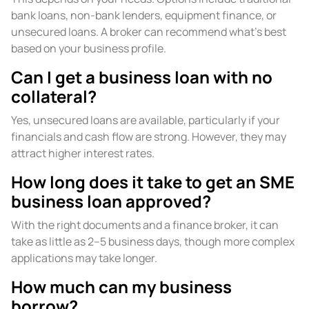
bank loans, non-bank lenders, equipment finance, or
unsecured loans. A broker can recommend what’s best
based on your business profile.
Can I get a business loan with no
collateral?
Yes, unsecured loans are available, particularly if your
financials and cash flow are strong. However, they may
attract higher interest rates.
How long does it take to get an SME
business loan approved?
With the right documents and a finance broker, it can
take as little as 2–5 business days, though more complex
applications may take longer.
How much can my business
borrow?