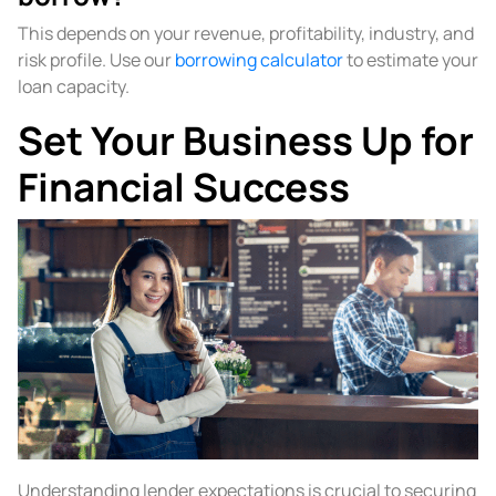
This depends on your revenue, profitability, industry, and
risk profile. Use our
borrowing calculator
to estimate your
loan capacity.
Set Your Business Up for
Financial Success
Understanding lender expectations is crucial to securing