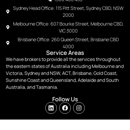
Sydney Head Office: 115 Pitt Street, Sydney CBD, NSW
2000
Melbourne Office: 607 Bourke Street, Melbourne CBD,
VIC 3000
Brisbane Office: 260 Queen Street, Brisbane CBD
4000
Service Areas
We have brokers to provide all the services throughout
the eastern states of Australia including Melbourne and
Victoria, Sydney and NSW, ACT, Brisbane, Gold Coast,
Sunshine Coast and Queensland, Adelaide and South
Australia, and Tasmania.
Follow Us