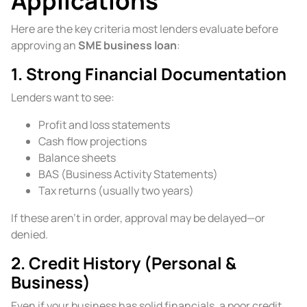
Applications
Here are the key criteria most lenders evaluate before
approving an
SME business loan
:
1. Strong Financial Documentation
Lenders want to see:
Profit and loss statements
Cash flow projections
Balance sheets
BAS (Business Activity Statements)
Tax returns (usually two years)
If these aren’t in order, approval may be delayed—or
denied.
2. Credit History (Personal &
Business)
Even if your business has solid financials, a poor credit