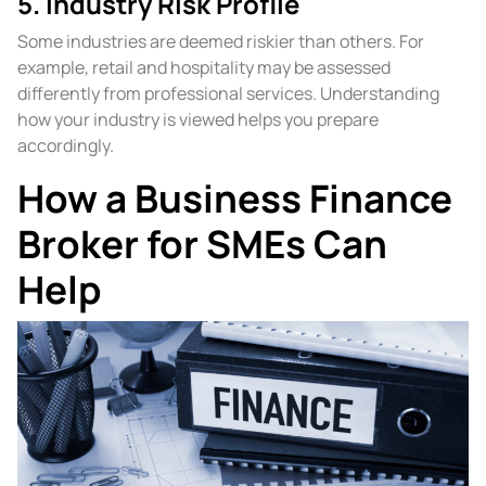
5. Industry Risk Profile
Some industries are deemed riskier than others. For
example, retail and hospitality may be assessed
differently from professional services. Understanding
how your industry is viewed helps you prepare
accordingly.
How a Business Finance
Broker for SMEs Can
Help