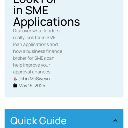
in SME
Applications
Discover what lenders
really look for in SME
loan applications and
how a business finance
broker for SMEs can
help improve your
approval chances.
John McSweyn
May 19, 2025
Quick Guide