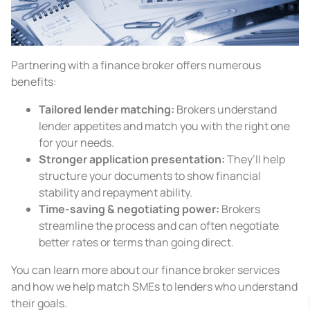
Partnering with a finance broker offers numerous
benefits:
Tailored lender matching:
Brokers understand
lender appetites and match you with the right one
for your needs.
Stronger application presentation:
They’ll help
structure your documents to show financial
stability and repayment ability.
Time-saving & negotiating power:
Brokers
streamline the process and can often negotiate
better rates or terms than going direct.
You can learn more about our finance broker services
and how we help match SMEs to lenders who understand
their goals.