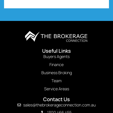
Useful Links
Buyers Agents
Finance
Business Broking
Team
Service Areas
Contact Us
sales@thebrokerageconnection.com.au
1300 466 455