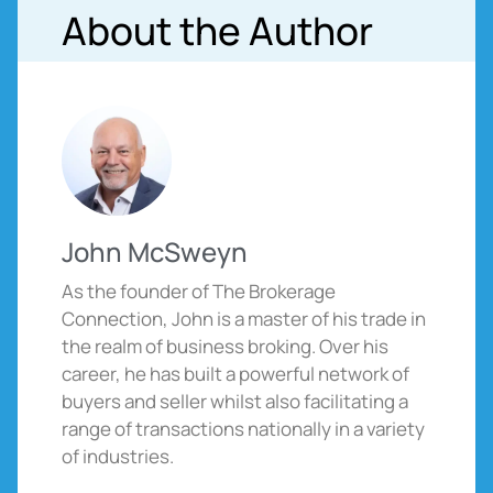
About the Author
John McSweyn
As the founder of The Brokerage
Connection, John is a master of his trade in
the realm of business broking. Over his
career, he has built a powerful network of
buyers and seller whilst also facilitating a
range of transactions nationally in a variety
of industries.