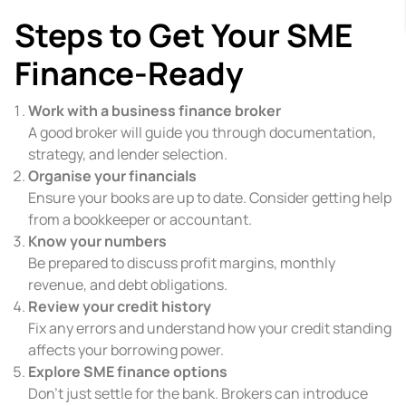
Steps to Get Your SME
Finance-Ready
Work with a business finance broker
A good broker will guide you through documentation,
strategy, and lender selection.
Organise your financials
Ensure your books are up to date. Consider getting help
from a bookkeeper or accountant.
Know your numbers
Be prepared to discuss profit margins, monthly
revenue, and debt obligations.
Review your credit history
Fix any errors and understand how your credit standing
affects your borrowing power.
Explore SME finance options
Don’t just settle for the bank. Brokers can introduce