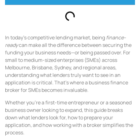
In today’s competitive lending market, being
finance-
ready
can make all the difference between securing the
funding your business needs—or being passed over. For
small to medium-sized enterprises (SMEs) across
Melbourne, Brisbane, Sydney, and regional areas,
understanding what lenders truly want to see in an
application is critical. That’s where a business finance
broker for SMEs becomes invaluable.
Whether you’re a first-time entrepreneur or a seasoned
business owner looking to expand, this guide breaks
down what lenders look for, how to prepare your
application, and how working with a broker simplifies the
process.