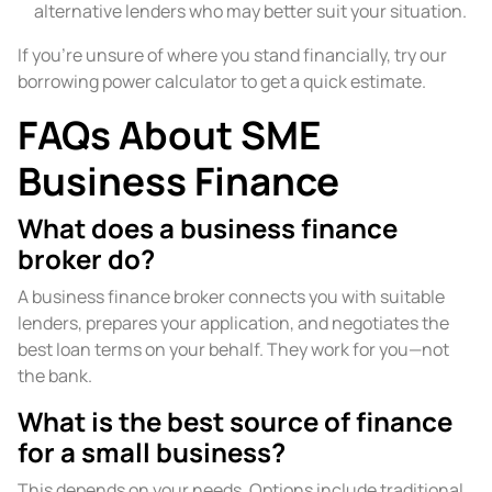
alternative lenders who may better suit your situation.
If you’re unsure of where you stand financially, try our
borrowing power calculator to get a quick estimate.
FAQs About SME
Business Finance
What does a business finance
broker do?
A business finance broker connects you with suitable
lenders, prepares your application, and negotiates the
best loan terms on your behalf. They work for you—not
the bank.
What is the best source of finance
for a small business?
This depends on your needs. Options include traditional