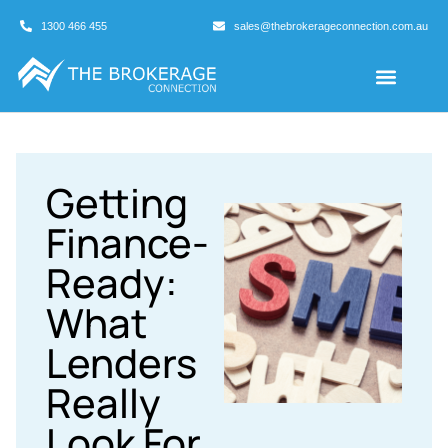
1300 466 455
sales@thebrokerageconnection.com.au
Buyers Agents
Business Broking
Getting
Finance-
Ready:
What
Lenders
Really
Look For