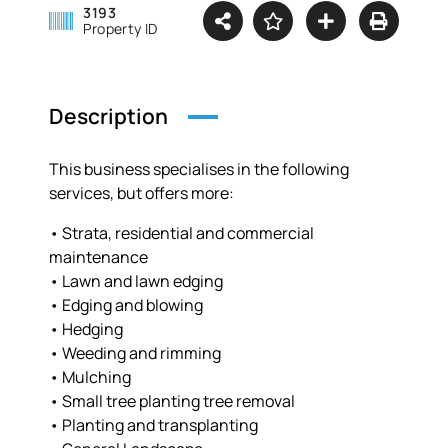
3193
Property ID
Description
This business specialises in the following
services, but offers more:
• Strata, residential and commercial
maintenance
• Lawn and lawn edging
• Edging and blowing
• Hedging
• Weeding and rimming
• Mulching
• Small tree planting tree removal
• Planting and transplanting