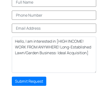
Submit Request