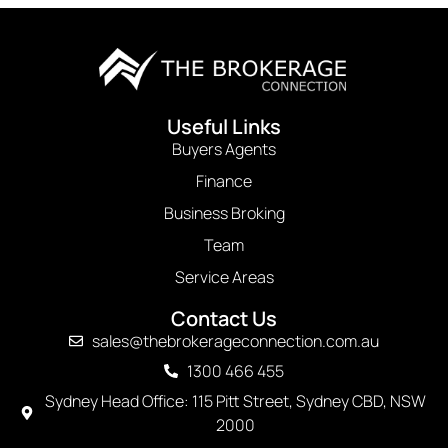
Useful Links
Buyers Agents
Finance
Business Broking
Team
Service Areas
Contact Us
sales@thebrokerageconnection.com.au
1300 466 455
Sydney Head Office: 115 Pitt Street, Sydney CBD, NSW
2000