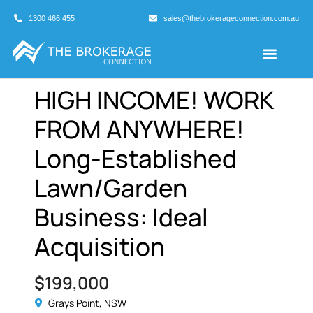
1300 466 455
sales@thebrokerageconnection.com.au
Buyers Agents
Business Broking
HIGH INCOME! WORK
FROM ANYWHERE!
Long-Established
Lawn/Garden
Business: Ideal
Acquisition
$199,000
Grays Point, NSW