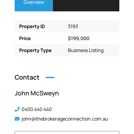
Overview
Property ID
3193
Price
$199,000
Property Type
Business Listing
Contact
John McSweyn
0400 440 440
john@thebrokerageconnection.com.au