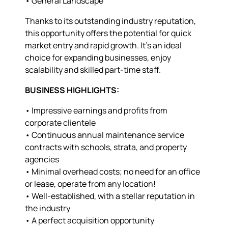
• General Landscape
Thanks to its outstanding industry reputation,
this opportunity offers the potential for quick
market entry and rapid growth. It’s an ideal
choice for expanding businesses, enjoy
scalability and skilled part-time staff.
BUSINESS HIGHLIGHTS:
• Impressive earnings and profits from
corporate clientele
• Continuous annual maintenance service
contracts with schools, strata, and property
agencies
• Minimal overhead costs; no need for an office
or lease, operate from any location!
• Well-established, with a stellar reputation in
the industry
• A perfect acquisition opportunity