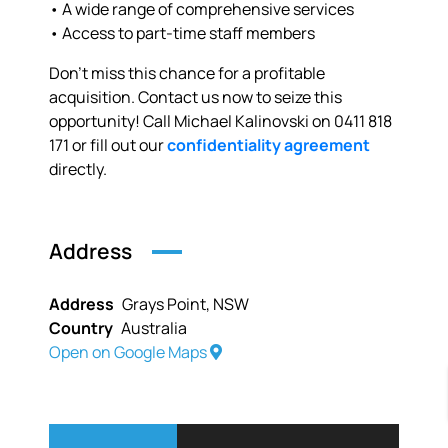
• A wide range of comprehensive services
• Access to part-time staff members
Don’t miss this chance for a profitable
acquisition. Contact us now to seize this
opportunity! Call Michael Kalinovski on 0411 818
171 or fill out our
confidentiality agreement
directly.
Address
Address
Grays Point, NSW
Country
Australia
Open on Google Maps