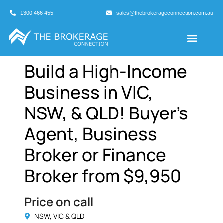
1300 466 455
sales@thebrokerageconnection.com.au
Buyers Agents
Business Broking
Build a High-Income
Business in VIC,
NSW, & QLD! Buyer’s
Agent, Business
Broker or Finance
Broker from $9,950
Price on call
NSW, VIC & QLD