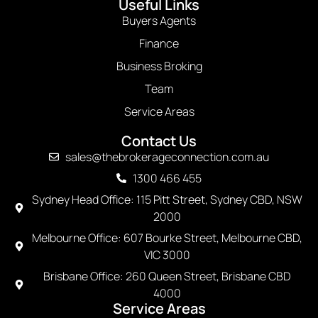
Useful Links
Buyers Agents
Finance
Business Broking
Team
Service Areas
Contact Us
sales@thebrokerageconnection.com.au
1300 466 455
Sydney Head Office: 115 Pitt Street, Sydney CBD, NSW
2000
Melbourne Office: 607 Bourke Street, Melbourne CBD,
VIC 3000
Brisbane Office: 260 Queen Street, Brisbane CBD
4000
Service Areas