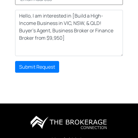
Submit Request