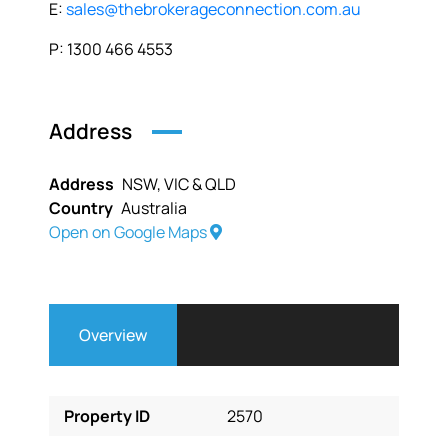
E:
sales@thebrokerageconnection.com.au
P: 1300 466 4553
Address
Address
NSW, VIC & QLD
Country
Australia
Open on Google Maps
Overview
Property ID
2570