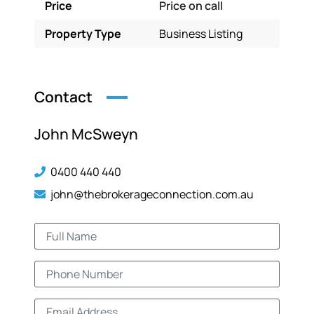
Price
Price on call
Property Type
Business Listing
Contact
John McSweyn
0400 440 440
john@thebrokerageconnection.com.au