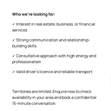
Who we’re looking for:
✓ Interest in real estate, business, or financial
services
✓ Strong communication and relationship-
building skills
✓ Consultative approach with high energy and
professionalism
✓ Valid driver’s licence and reliable transport
Territories are limited. Enquire now to check
availability in your area and book a confidential
15-minute conversation.