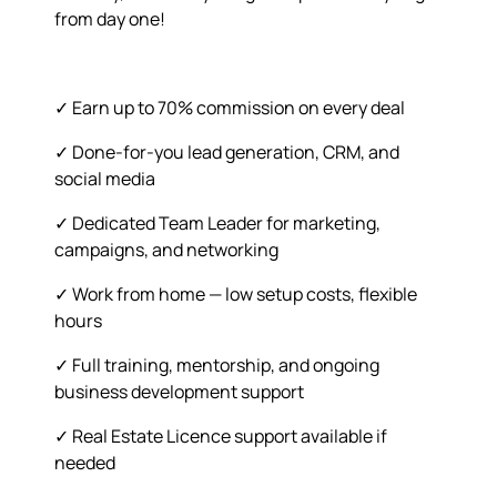
from day one!
✓ Earn up to 70% commission on every deal
✓ Done-for-you lead generation, CRM, and
social media
✓ Dedicated Team Leader for marketing,
campaigns, and networking
✓ Work from home — low setup costs, flexible
hours
✓ Full training, mentorship, and ongoing
business development support
✓ Real Estate Licence support available if
needed