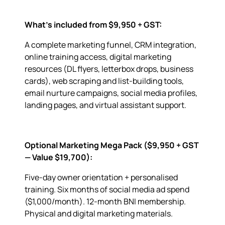
What’s included from $9,950 + GST:
A complete marketing funnel, CRM integration,
online training access, digital marketing
resources (DL flyers, letterbox drops, business
cards), web scraping and list-building tools,
email nurture campaigns, social media profiles,
landing pages, and virtual assistant support.
Optional Marketing Mega Pack ($9,950 + GST
— Value $19,700):
Five-day owner orientation + personalised
training. Six months of social media ad spend
($1,000/month). 12-month BNI membership.
Physical and digital marketing materials.