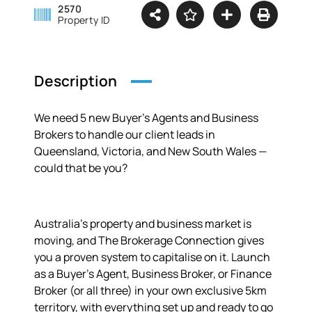
2570
Property ID
Description
We need 5 new Buyer’s Agents and Business
Brokers to handle our client leads in
Queensland, Victoria, and New South Wales —
could that be you?
Australia’s property and business market is
moving, and The Brokerage Connection gives
you a proven system to capitalise on it. Launch
as a Buyer’s Agent, Business Broker, or Finance
Broker (or all three) in your own exclusive 5km
territory, with everything set up and ready to go