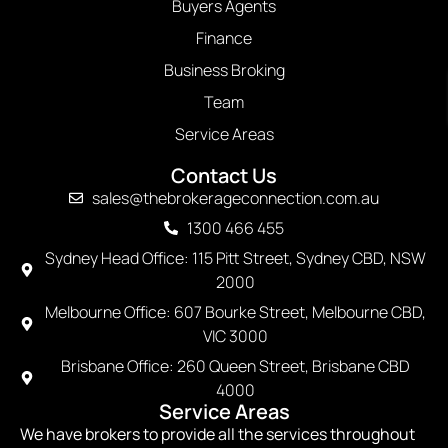
Buyers Agents
Finance
Business Broking
Team
Service Areas
Contact Us
sales@thebrokerageconnection.com.au
1300 466 455
Sydney Head Office: 115 Pitt Street, Sydney CBD, NSW
2000
Melbourne Office: 607 Bourke Street, Melbourne CBD,
VIC 3000
Brisbane Office: 260 Queen Street, Brisbane CBD
4000
Service Areas
We have brokers to provide all the services throughout