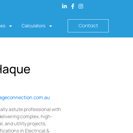
Contact
ces
Calculators
Haque
ageconnection.com.au
lly astute professional with
delivering complex, high-
, and utility projects,
ications in Electrical &