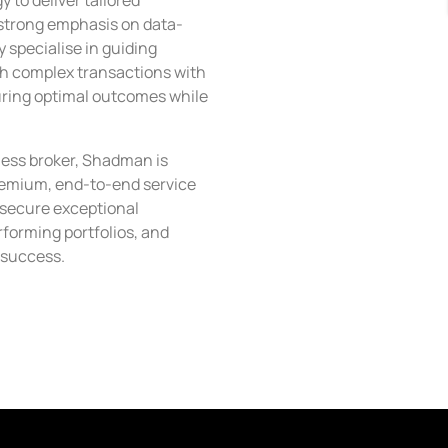
to deliver tailored
a strong emphasis on data-
 specialise in guiding
h complex transactions with
uring optimal outcomes while
ness broker, Shadman is
remium, end-to-end service
 secure exceptional
rforming portfolios, and
 success.