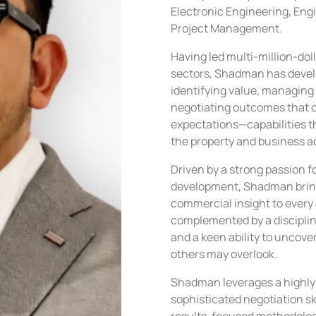
Electronic Engineering, En
Project Management.
Having led multi-million-doll
sectors, Shadman has develo
identifying value, managing 
negotiating outcomes that 
expectations—capabilities th
the property and business a
Driven by a strong passion f
development, Shadman bring
commercial insight to every 
complemented by a disciplin
and a keen ability to uncove
others may overlook.
Shadman leverages a highly 
sophisticated negotiation ski