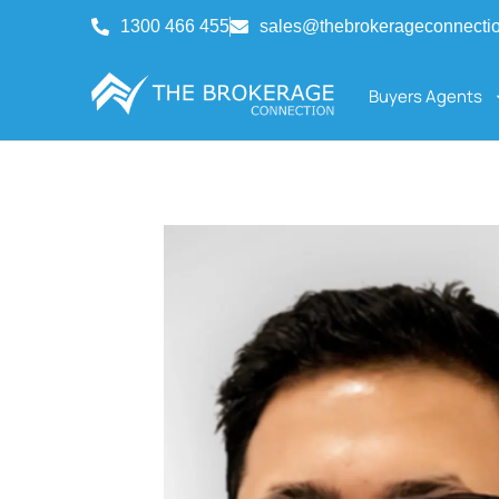
1300 466 455
sales@thebrokerageconnecti
Buyers Agents