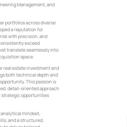
gineering Management, and
ar portfolios across diverse
ped a reputation for
risk with precision, and
consistently exceed
at translate seamlessly into
cquisition space.
or real estate investment and
s both technical depth and
opportunity. This passion is
ed, detail-oriented approach
r strategic opportunities
analytical mindset,
lls, and a structured,