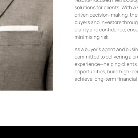
results-focused methodology 
solutions for clients. With 
driven decision-making, they
buyers and investors throug
clarity and confidence, ens
minimising risk.
As a buyer’s agent and busi
committed to delivering a p
experience—helping clients
opportunities, build high-pe
achieve long-term financial