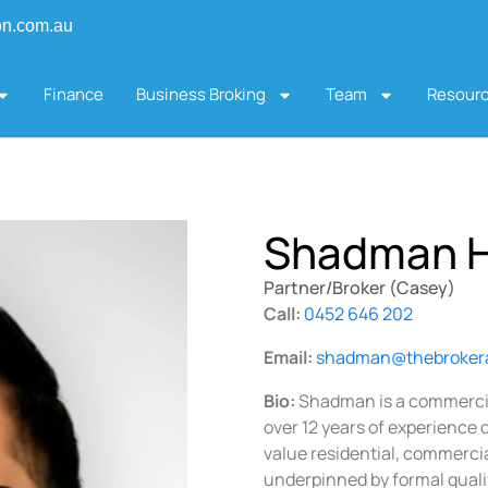
on.com.au
Finance
Business Broking
Team
Resour
Shadman 
Partner/Broker (Casey)
Call:
0452 646 202
Email:
shadman@thebroker
Bio:
Shadman is a commercia
over 12 years of experience 
value residential, commercial
underpinned by formal qualif