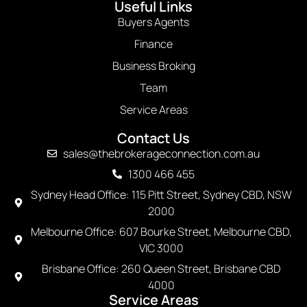
Useful Links
Buyers Agents
Finance
Business Broking
Team
Service Areas
Contact Us
sales@thebrokerageconnection.com.au
1300 466 455
Sydney Head Office: 115 Pitt Street, Sydney CBD, NSW
2000
Melbourne Office: 607 Bourke Street, Melbourne CBD,
VIC 3000
Brisbane Office: 260 Queen Street, Brisbane CBD
4000
Service Areas