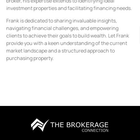
broker, his expertise extends to identifying ideal
investment properties and facilitating financing needs.
Frank is dedicated to sharing invaluable insights,
navigating financial challenges, and empowering
clients to achieve their goals to build wealth. Let Frank
provide you with a keen understanding of the current
market landscape and a structured approach to
purchasing property.