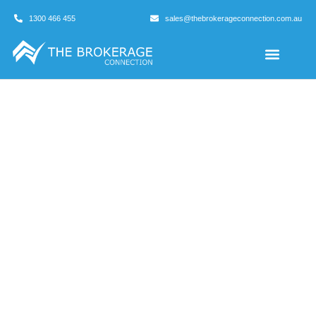
1300 466 455
sales@thebrokerageconnection.com.au
Buyers Agents
Business Broking