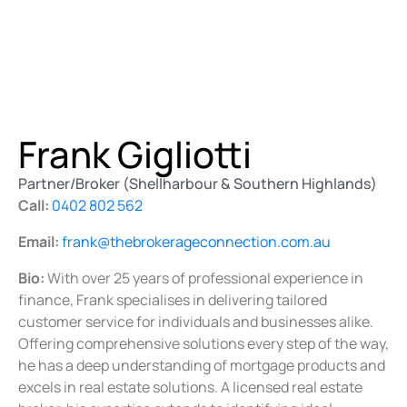
Frank Gigliotti
Partner/Broker (Shellharbour & Southern Highlands)
Call:
0402 802 562
Email:
frank@thebrokerageconnection.com.au
Bio:
With over 25 years of professional experience in
finance, Frank specialises in delivering tailored
customer service for individuals and businesses alike.
Offering comprehensive solutions every step of the way,
he has a deep understanding of mortgage products and
excels in real estate solutions. A licensed real estate