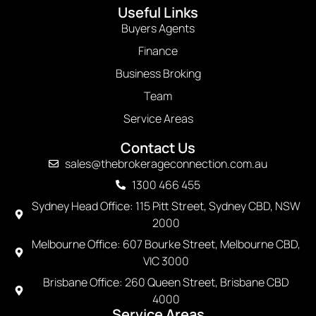
Useful Links
Buyers Agents
Finance
Business Broking
Team
Service Areas
Contact Us
sales@thebrokerageconnection.com.au
1300 466 455
Sydney Head Office: 115 Pitt Street, Sydney CBD, NSW
2000
Melbourne Office: 607 Bourke Street, Melbourne CBD,
VIC 3000
Brisbane Office: 260 Queen Street, Brisbane CBD
4000
Service Areas