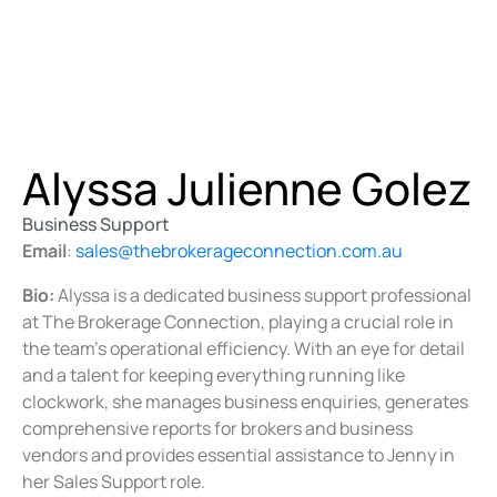
Alyssa Julienne Golez
Business Support
Email
:
sales@thebrokerageconnection.com.au
Bio:
Alyssa is a dedicated business support professional
at The Brokerage Connection, playing a crucial role in
the team’s operational efficiency. With an eye for detail
and a talent for keeping everything running like
clockwork, she manages business enquiries, generates
comprehensive reports for brokers and business
vendors and provides essential assistance to Jenny in
her Sales Support role.