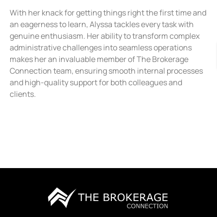
With her knack for getting things right the first time and
an eagerness to learn, Alyssa tackles every task with
genuine enthusiasm. Her ability to transform complex
administrative challenges into seamless operations
makes her an invaluable member of The Brokerage
Connection team, ensuring smooth internal processes
and high-quality support for both colleagues and
clients.