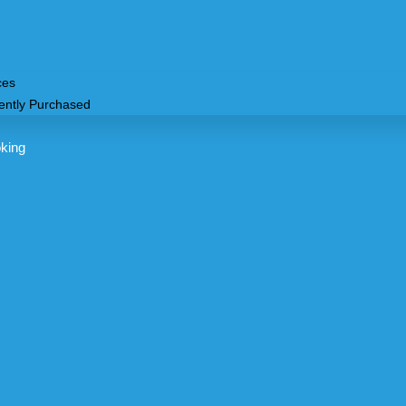
ces
ently Purchased
king