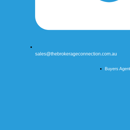
sales@thebrokerageconnection.com.au
Buyers Agen