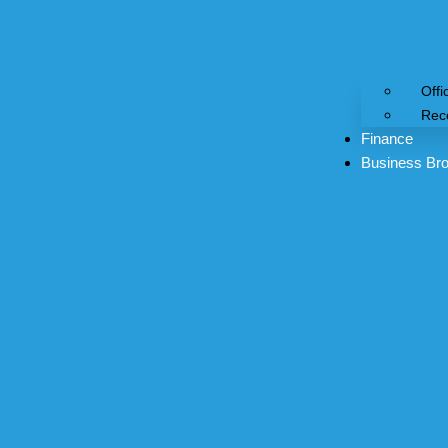
Offi
Rec
Finance
Business Bro