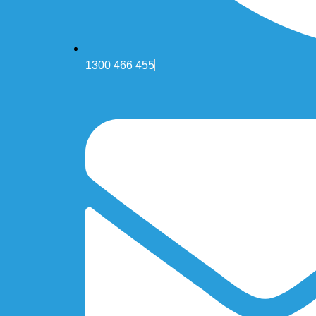
1300 466 455