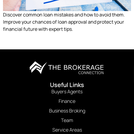
Discover common loan mistakes and how to avoid them.
Improve your chances of loan approval and protect your
financial future with expert tips.
Useful Links
Buyers Agents
Finance
Business Broking
Team
Service Areas