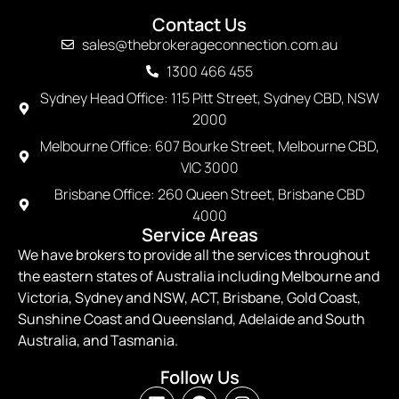
Contact Us
sales@thebrokerageconnection.com.au
1300 466 455
Sydney Head Office: 115 Pitt Street, Sydney CBD, NSW
2000
Melbourne Office: 607 Bourke Street, Melbourne CBD,
VIC 3000
Brisbane Office: 260 Queen Street, Brisbane CBD
4000
Service Areas
We have brokers to provide all the services throughout
the eastern states of Australia including Melbourne and
Victoria, Sydney and NSW, ACT, Brisbane, Gold Coast,
Sunshine Coast and Queensland, Adelaide and South
Australia, and Tasmania.
Follow Us