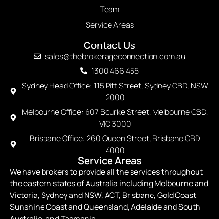
Team
Service Areas
Contact Us
sales@thebrokerageconnection.com.au
1300 466 455
Sydney Head Office: 115 Pitt Street, Sydney CBD, NSW
2000
Melbourne Office: 607 Bourke Street, Melbourne CBD,
VIC 3000
Brisbane Office: 260 Queen Street, Brisbane CBD
4000
Service Areas
We have brokers to provide all the services throughout
the eastern states of Australia including Melbourne and
Victoria, Sydney and NSW, ACT, Brisbane, Gold Coast,
Sunshine Coast and Queensland, Adelaide and South
Australia, and Tasmania.