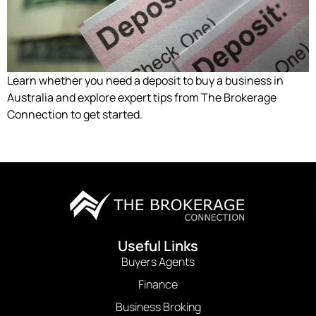
Learn whether you need a deposit to buy a business in
Australia and explore expert tips from The Brokerage
Connection to get started.
Useful Links
Buyers Agents
Finance
Business Broking