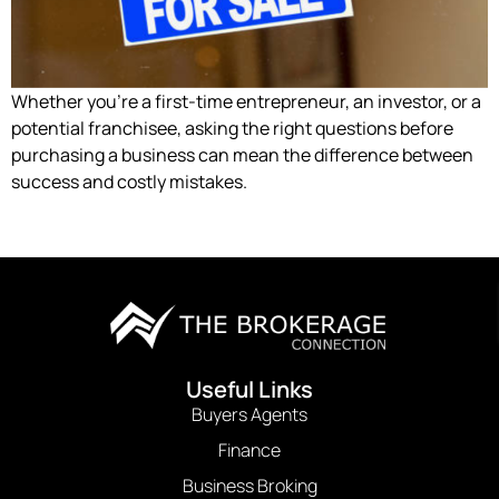
Whether you’re a first-time entrepreneur, an investor, or a
potential franchisee, asking the right questions before
purchasing a business can mean the difference between
success and costly mistakes.
Useful Links
Buyers Agents
Finance
Business Broking