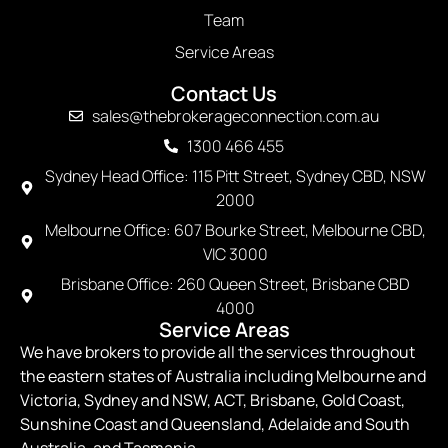
Team
Service Areas
Contact Us
sales@thebrokerageconnection.com.au
1300 466 455
Sydney Head Office: 115 Pitt Street, Sydney CBD, NSW
2000
Melbourne Office: 607 Bourke Street, Melbourne CBD,
VIC 3000
Brisbane Office: 260 Queen Street, Brisbane CBD
4000
Service Areas
We have brokers to provide all the services throughout
the eastern states of Australia including Melbourne and
Victoria, Sydney and NSW, ACT, Brisbane, Gold Coast,
Sunshine Coast and Queensland, Adelaide and South