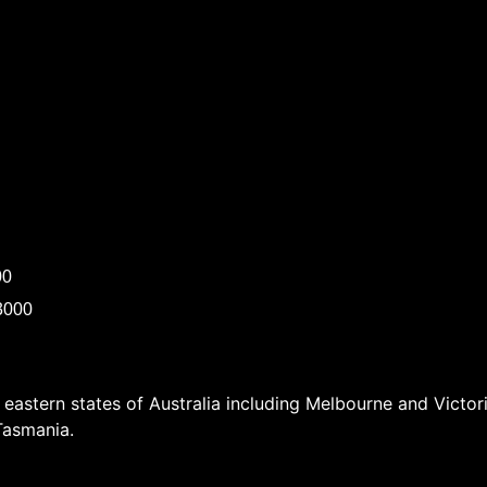
00
3000
e eastern states of Australia including Melbourne and Vict
Tasmania.