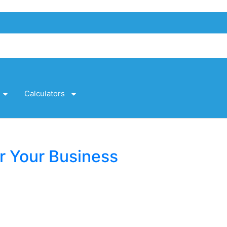
Calculators
r Your Business