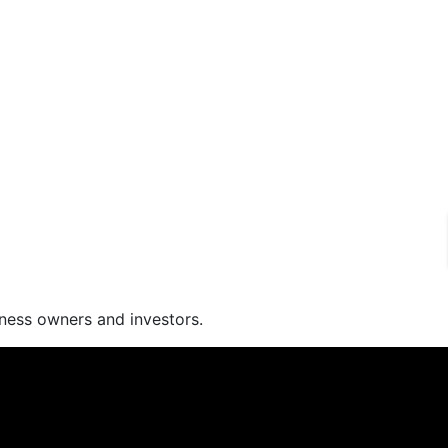
iness owners and investors.