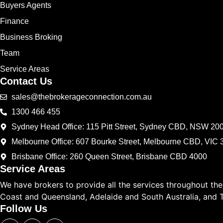
Buyers Agents
Finance
Business Broking
Team
Service Areas
Contact Us
sales@thebrokerageconnection.com.au
1300 466 455
Sydney Head Office: 115 Pitt Street, Sydney CBD, NSW 20
Melbourne Office: 607 Bourke Street, Melbourne CBD, VIC 
Brisbane Office: 260 Queen Street, Brisbane CBD 4000
Service Areas
We have brokers to provide all the services throughout th
Coast and Queensland, Adelaide and South Australia, and 
Follow Us