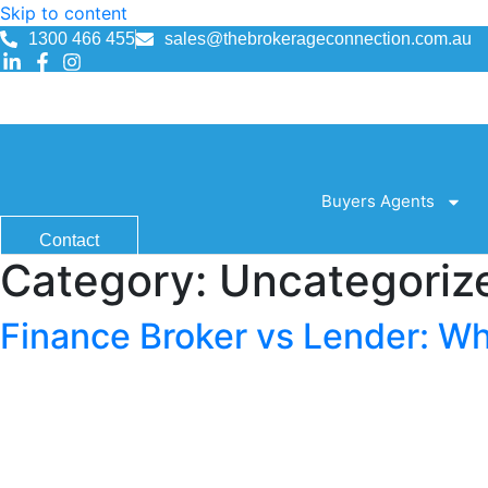
Skip to content
1300 466 455
sales@thebrokerageconnection.com.au
1300 466 455
sales@thebrokerageconnection.com.au
Buyers Agents
Contact
Category:
Uncategoriz
Finance Broker vs Lender: Wh