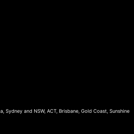
oria, Sydney and NSW, ACT, Brisbane, Gold Coast, Sunshine