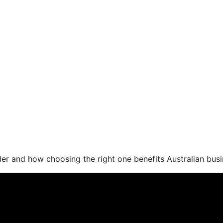
der and how choosing the right one benefits Australian bus