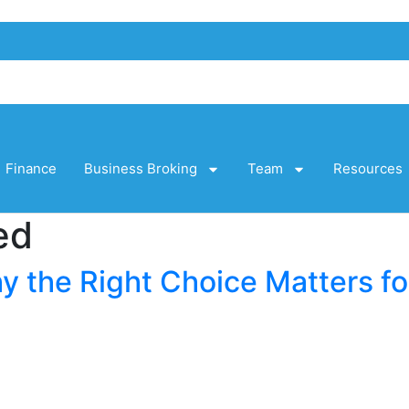
Finance
Business Broking
Team
Resources
ed
y the Right Choice Matters fo