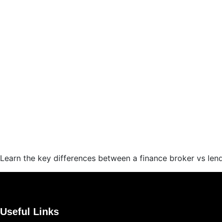
Learn the key differences between a finance broker vs len
Useful Links