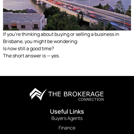
If you’re thinking about buying or selling a business in
Brisbane, you might be wondering:
Is now still a good time?
The short answer is — yes.
Useful Links
Buyers Agents
Finance