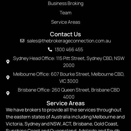
Business Broking
Team
Service Areas
Contact Us
sales@thebrokerageconnection.com.au
1300 466 455
Sydney Head Office: 115 Pitt Street, Sydney CBD, NSW
2000
Melbourne Office: 607 Bourke Street, Melbourne CBD,
VIC 3000
Brisbane Office: 260 Queen Street, Brisbane CBD
4000
Service Areas
We have brokers to provide all the services throughout
the eastern states of Australia including Melbourne and
Victoria, Sydney and NSW, ACT, Brisbane, Gold Coast,
Sunshine Coast and Queensland, Adelaide and South