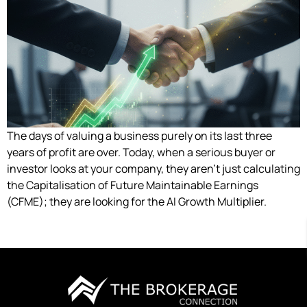
The days of valuing a business purely on its last three
years of profit are over. Today, when a serious buyer or
investor looks at your company, they aren’t just calculating
the Capitalisation of Future Maintainable Earnings
(CFME); they are looking for the AI Growth Multiplier.