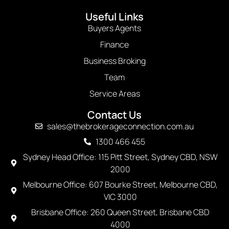
Useful Links
Buyers Agents
Finance
Business Broking
Team
Service Areas
Contact Us
sales@thebrokerageconnection.com.au
1300 466 455
Sydney Head Office: 115 Pitt Street, Sydney CBD, NSW
2000
Melbourne Office: 607 Bourke Street, Melbourne CBD,
VIC 3000
Brisbane Office: 260 Queen Street, Brisbane CBD
4000