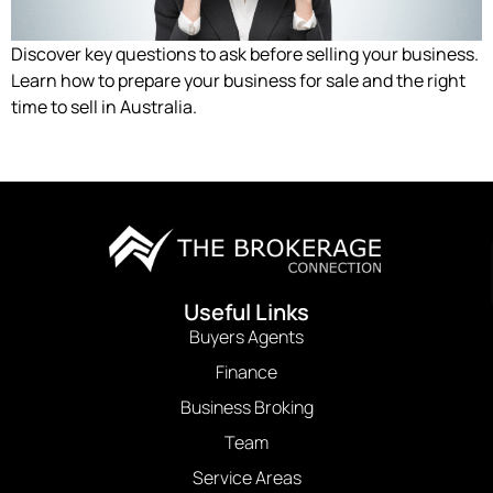
Discover key questions to ask before selling your business.
Learn how to prepare your business for sale and the right
time to sell in Australia.
Useful Links
Buyers Agents
Finance
Business Broking
Team
Service Areas