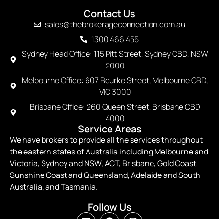
Contact Us
sales@thebrokerageconnection.com.au
1300 466 455
Sydney Head Office: 115 Pitt Street, Sydney CBD, NSW
2000
Melbourne Office: 607 Bourke Street, Melbourne CBD,
VIC 3000
Brisbane Office: 260 Queen Street, Brisbane CBD
4000
Service Areas
We have brokers to provide all the services throughout
the eastern states of Australia including Melbourne and
Victoria, Sydney and NSW, ACT, Brisbane, Gold Coast,
Sunshine Coast and Queensland, Adelaide and South
Australia, and Tasmania.
Follow Us