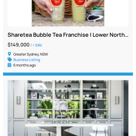
Sharetea Bubble Tea Franchise | Lower North Shore Location | $149K + SAV | High Foot Traffic
$149,000
/ + SAV
Greater Sydney, NSW
Business Listing
6 months ago