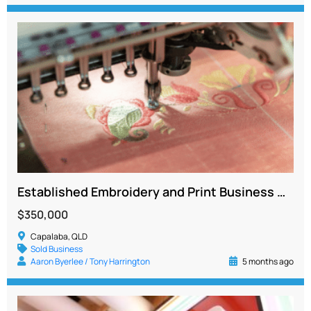
Established Embroidery and Print Business Generating Over $500K
$350,000
Capalaba, QLD
Sold Business
Aaron Byerlee / Tony Harrington
5 months ago