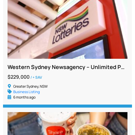
Western Sydney Newsagency – Unlimited Potential, Very Low Rent and Secure Lease to 2031
$229,000
/ + SAV
Greater Sydney, NSW
Business Listing
6 months ago