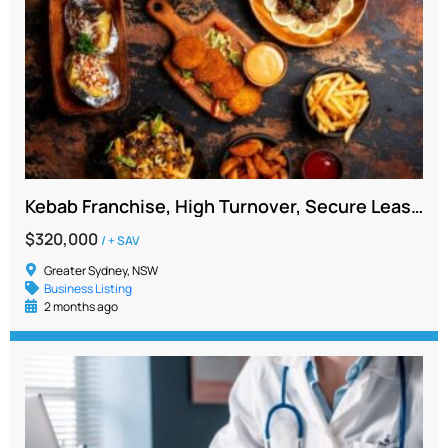
Kebab Franchise, High Turnover, Secure Lease, Newtown NSW
$320,000
/ + SAV
Greater Sydney, NSW
Business Listing
2 months ago