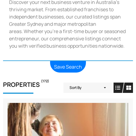
Discover your next business venture in Australia’s
thriving market. From established franchises to
independent businesses, our curated listings span
Greater Sydney and major metropolitan
areas. Whether you’re a first-time buyer or seasoned
entrepreneur, our comprehensive listings connect
you with verified business opportunities nationwide.
Save Search
(172)
PROPERTIES
Sort By