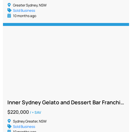
Greater Sydney, NSW
Sold Business
10 months ago
Inner Sydney Gelato and Dessert Bar Franchise – Profitable, Vibrant Location
$220,000
/ + SAV
Sydney Greater, NSW
Sold Business
10 months ago