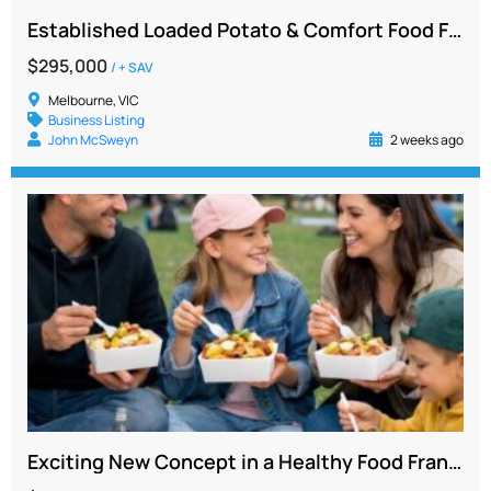
Established Loaded Potato & Comfort Food Franchise for Sale, Ballarat Region VIC
$295,000
/ + SAV
Melbourne, VIC
Business Listing
John McSweyn
2 weeks ago
Exciting New Concept in a Healthy Food Franchise – Bendigo Victoria