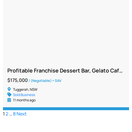
Profitable Franchise Dessert Bar, Gelato Café Opportunity | Central Coast region
$175,000
/ (Negotiable) + SAV
Tuggerah, NSW
Sold Business
11 months ago
1
2
…
8
Next