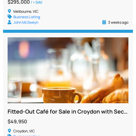
$295,000
/ + SAV
Melbourne, VIC
Business Listing
John McSweyn
3 weeks ago
Fitted-Out Café for Sale in Croydon with Secure Lease to 2027
$49,950
Croydon, VIC