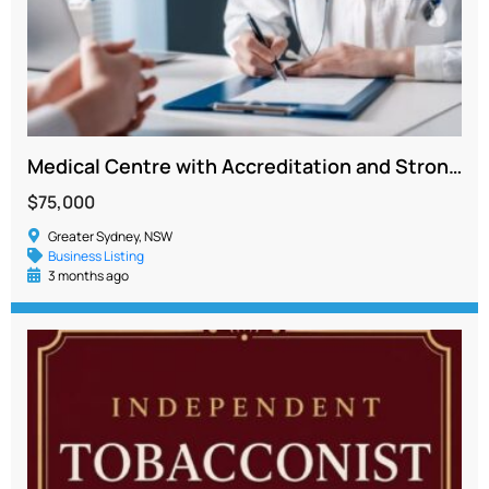
Medical Centre with Accreditation and Strong Growth Potential in Penrith
$75,000
Greater Sydney, NSW
Business Listing
3 months ago