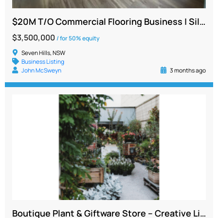
$20M T/O Commercial Flooring Business | Silent or Working Partner | NSW
$3,500,000
/ for 50% equity
Seven Hills, NSW
Business Listing
John McSweyn
3 months ago
Boutique Plant & Giftware Store – Creative Lifestyle Business | Sydney