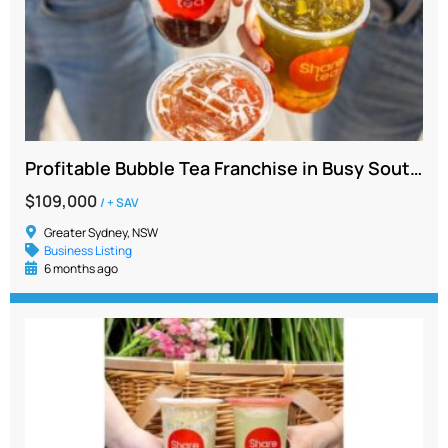
Profitable Bubble Tea Franchise in Busy Southwest Sydney with Long Lease
$109,000
/ + SAV
Greater Sydney, NSW
Business Listing
6 months ago