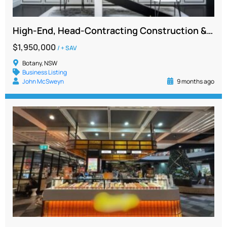
High-End, Head-Contracting Construction & Manufacturing Business for Sale – NSW
$1,950,000
/ + SAV
Botany, NSW
Business Listing
John McSweyn
9 months ago