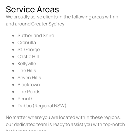
Service Areas
We proudly serve clients in the following areas within
and around Greater Sydney:
Sutherland Shire
Cronulla
St. George
Castle Hill
Kellyville
The Hills
Seven Hills
Blacktown
The Ponds
Penrith
Dubbo (Regional NSW)
No matter where you are located within these regions,
our dedicated team is ready to assist you with top-notch