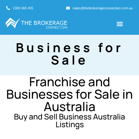
1300 466 455
sales@thebrokerageconnection.com.au
Buyers Agents
Business Broking
Business for
Sale
Franchise and
Businesses for Sale in
Australia
Buy and Sell Business Australia
Listings