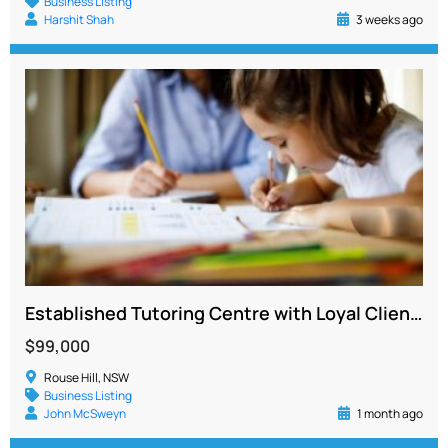
Business Listing
Harshit Shah
3 weeks ago
Established Tutoring Centre with Loyal Client Base and Strong Systems
$99,000
Rouse Hill, NSW
Business Listing
John McSweyn
1 month ago