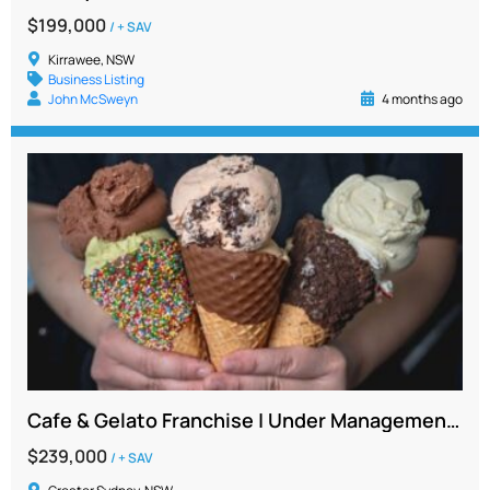
$199,000
/ + SAV
Kirrawee, NSW
Business Listing
John McSweyn
4 months ago
Cafe & Gelato Franchise | Under Management | Strong Net Profit | Lower North Shore NSW
$239,000
/ + SAV