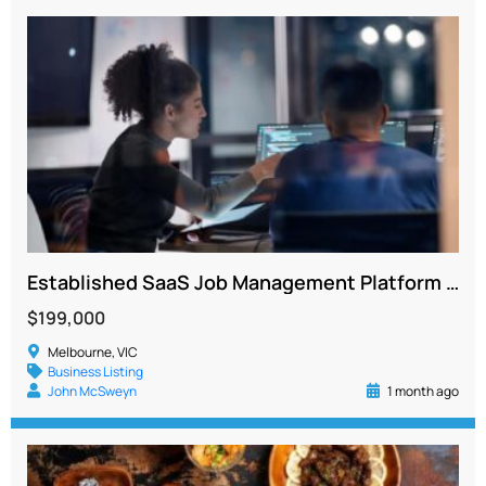
Established SaaS Job Management Platform with Recurring Revenue and Strong Growth Potential
$199,000
Melbourne, VIC
Business Listing
John McSweyn
1 month ago