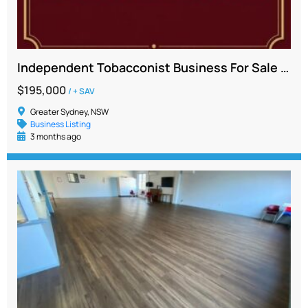
Independent Tobacconist Business For Sale – Greater Western Sydney
$195,000
/ + SAV
Greater Sydney, NSW
Business Listing
3 months ago