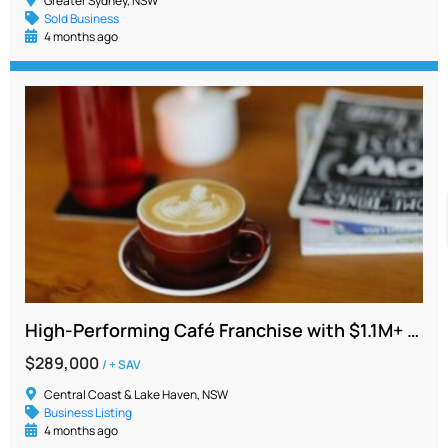
Greater Sydney, NSW
Sold Business
4 months ago
High-Performing Café Franchise with $1.1M+ Sales with trained staff
$289,000
/ + SAV
Central Coast & Lake Haven, NSW
Business Listing
4 months ago