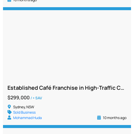
Established Café Franchise in High-Traffic Commercial Hub with Strong Sales and Growth Potential
$299,000
/ + SAV
Sydney, NSW
Sold Business
Mohammad Huda
10 months ago