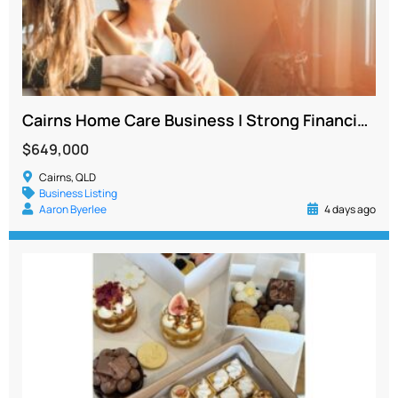
Cairns Home Care Business | Strong Financials | Existing Team and Client Base
$649,000
Cairns, QLD
Business Listing
Aaron Byerlee
4 days ago