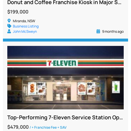
Donut and Coffee Franchise Kiosk in Major Sutherland Shire Shopping Centre, No Cooking Required
$199,000
Miranda, NSW
Business Listing
John McSweyn
9 months ago
Top-Performing 7-Eleven Service Station Opportunity in South Sydney
$479,000
/ + Franchise Fee + SAV