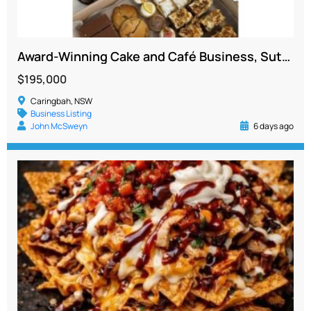
Award-Winning Cake and Café Business, Sutherland Shire, 4 Revenue Streams
$195,000
Caringbah, NSW
Business Listing
John McSweyn
6 days ago