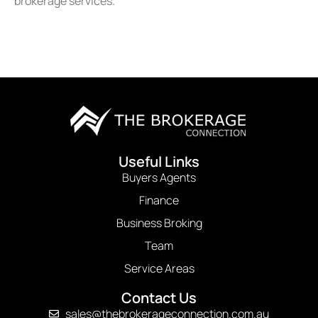
brokerage services.
Useful Links
Buyers Agents
Finance
Business Broking
Team
Service Areas
Contact Us
sales@thebrokerageconnection.com.au